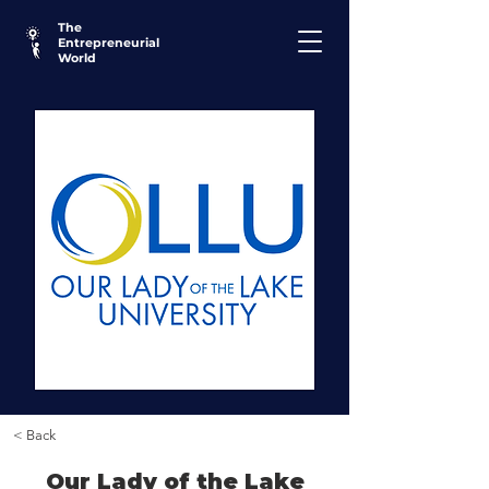
The
Entrepreneurial
World
< Back
Our Lady of the Lake