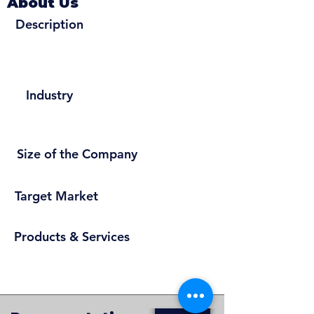
About Us
Description
Industry
Size of the Company
Target Market
Products & Services