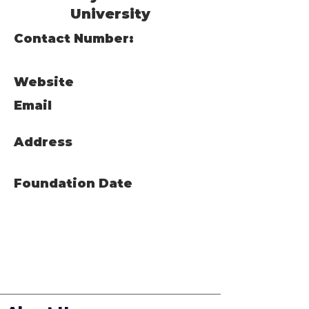
University
Contact Number:
Website
Email
Address
Foundation Date