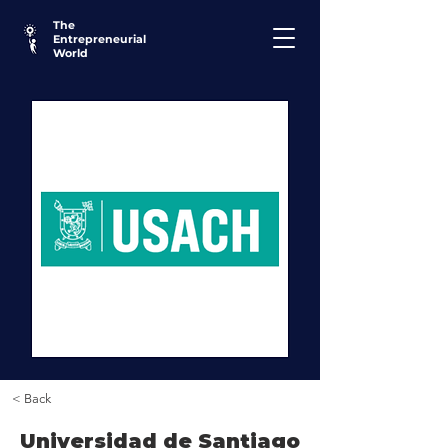
The
Entrepreneurial
World
< Back
Universidad de Santiago