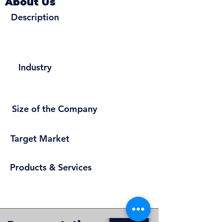
About Us
Description
Industry
Size of the Company
Target Market
Products & Services