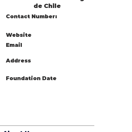
de Chile
Contact Number:
Website
Email
Address
Foundation Date