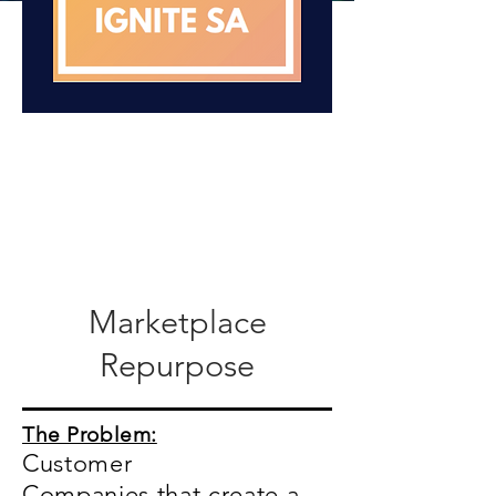
Marketplace
Repurpose
The Problem:
Customer
Companies that create a