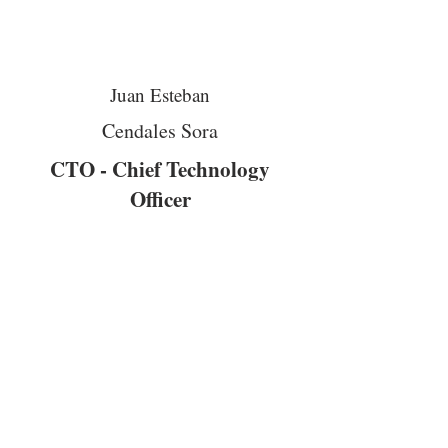
Juan Esteban
Cendales Sora
CTO - Chief Technology
Officer