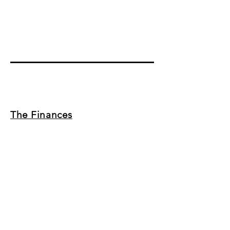
The Finances