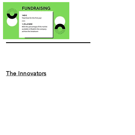
The Innovators