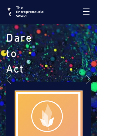
The
Entrepreneurial
World
Dare
to
Act