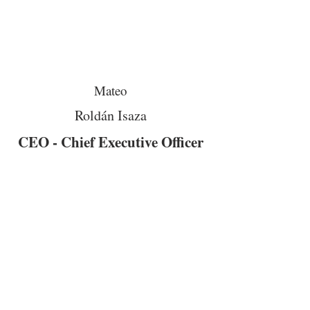
Mateo
Roldán Isaza
CEO - Chief Executive Officer