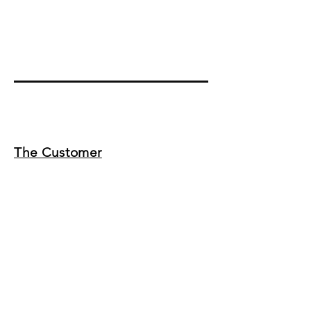
The Customer