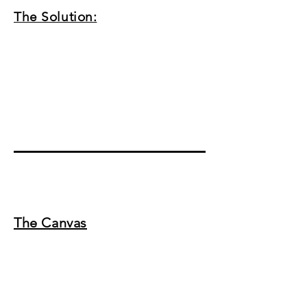
The Solution:
The Canvas