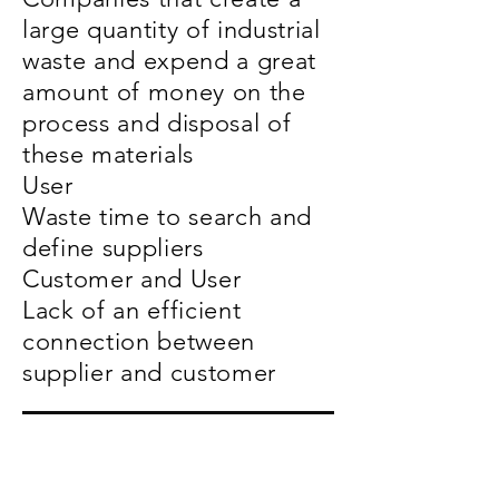
large quantity of industrial
waste and expend a great
amount of money on the
process and disposal of
these materials
User
Waste time to search and
define suppliers
Customer and User
Lack of an efficient
connection between
supplier and customer