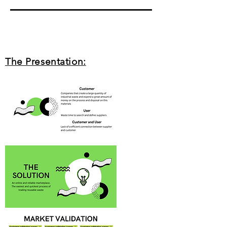
The Presentation: