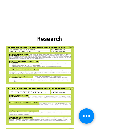
Research