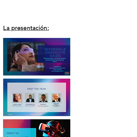
La presentación: