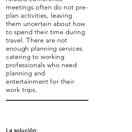
meetings often do not pre-
plan activities, leaving
them uncertain about how
to spend their time during
travel. There are not
enough planning services
catering to working
professionals who need
planning and
entertainment for their
work trips.
La solución: