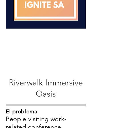
Riverwalk Immersive
Oasis
El problema:
People visiting work-
related conference