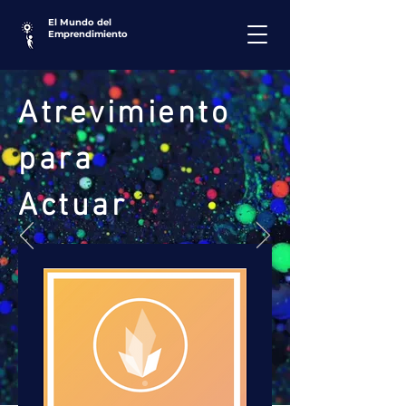
El Mundo del
Emprendimiento
Atrevimiento
para
Actuar