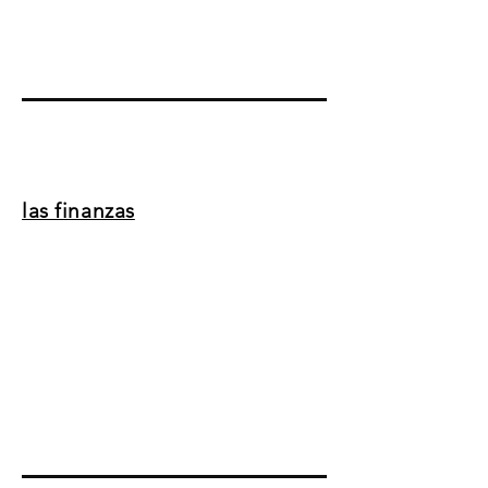
las finanzas