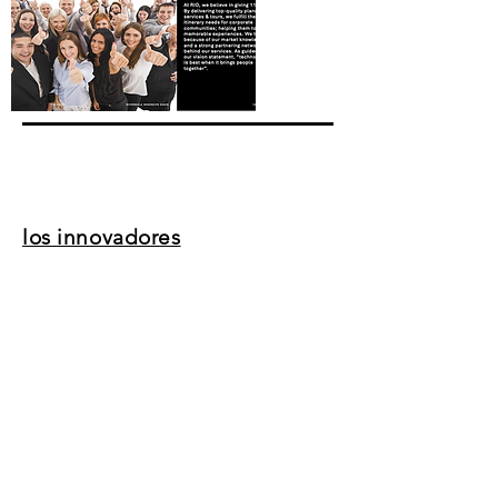
los innovadores