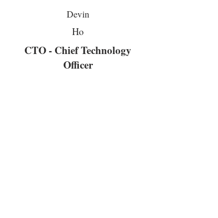
Devin
Ho
CTO - Chief Technology
Officer