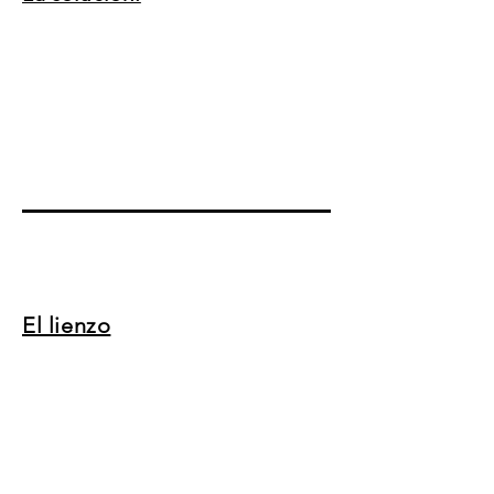
El lienzo