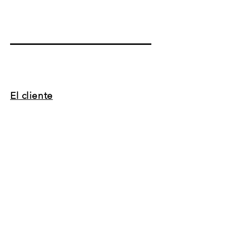
El cliente