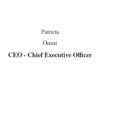
Patricia
Omni
CEO - Chief Executive Officer