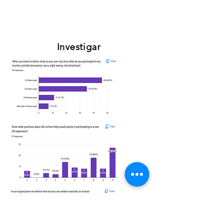
Investigar