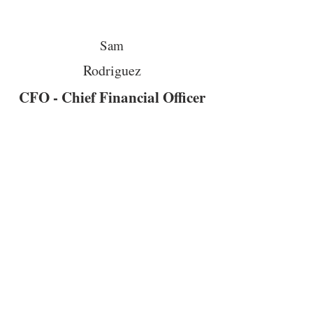
Sam
Rodriguez
CFO - Chief Financial Officer