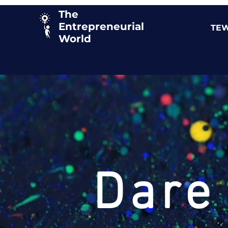
The
Entrepreneurial
TEW
World
Dare