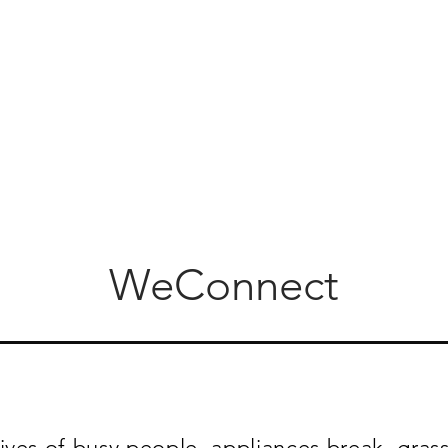
WeConnect
ives of busy people, appliances break, grass