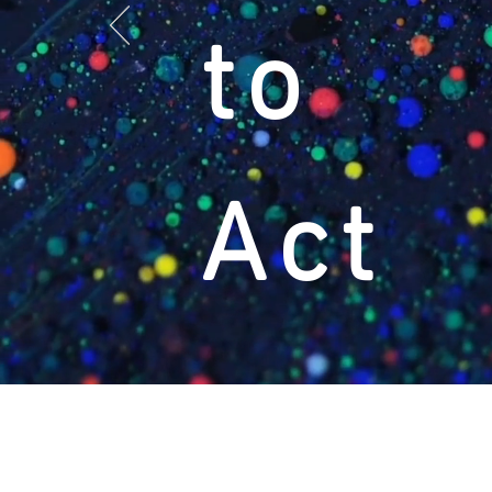
to
Act