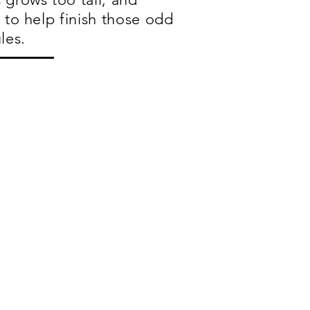
 to help finish those odd
les.