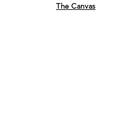
The Canvas