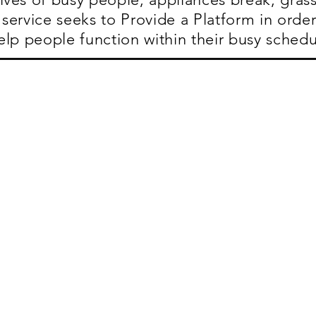
service seeks to Provide a Platform in order
elp people function within their busy schedu