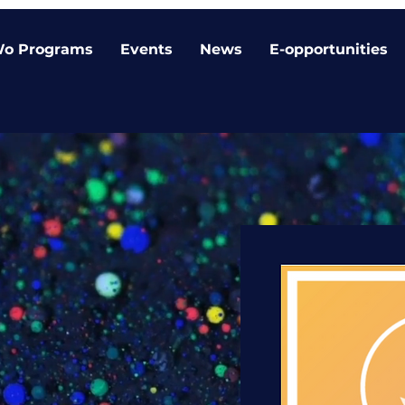
o Programs
Events
News
E-opportunities