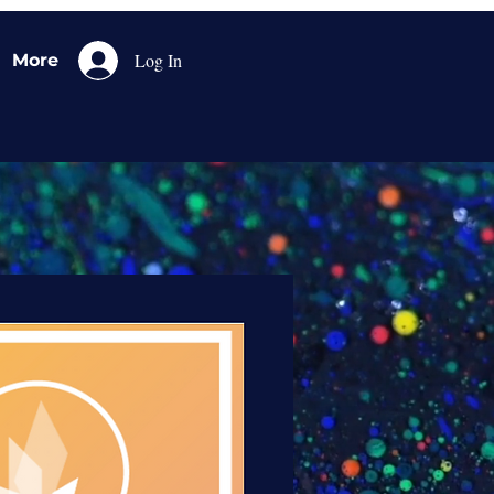
Log In
More