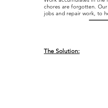
chores are forgotten. Our 
jobs and repair work, to h
The Solution: