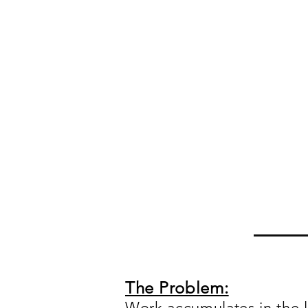
The Problem:
Work accumulates in the l