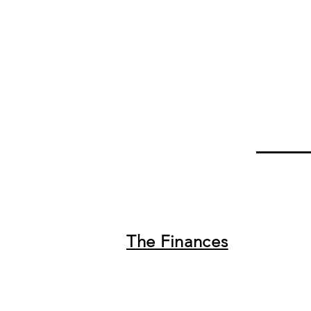
The Finances