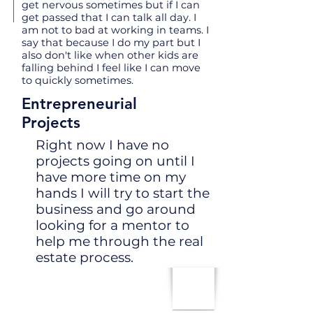
get nervous sometimes but if I can
get passed that I can talk all day. I
am not to bad at working in teams. I
say that because I do my part but I
also don't like when other kids are
falling behind I feel like I can move
to quickly sometimes.
Entrepreneurial
Projects
Right now I have no
projects going on until I
have more time on my
hands I will try to start the
business and go around
looking for a mentor to
help me through the real
estate process.