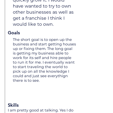
have wanted to try to own
other businesses as well as
get a franchise I think I
would like to own.
Goals
The short goal is to open up the
business and start getting houses
up or fixing them. The long goal
is getting my business able to
work for its self and hire people
to run it for me. I eventually want
to start traveling the world to
pick up on all the knowledge I
could and just see everythign
there is to see.
Skills
I am pretty good at talking. Yes I do