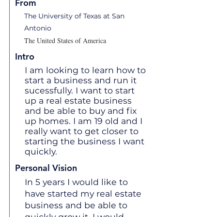
From
The University of Texas at San
Antonio
The United States of America
Intro
I am looking to learn how to
start a business and run it
sucessfully. I want to start
up a real estate business
and be able to buy and fix
up homes. I am 19 old and I
really want to get closer to
starting the business I want
quickly.
Personal Vision
In 5 years I would like to
have started my real estate
business and be able to
quickly grow it. I would