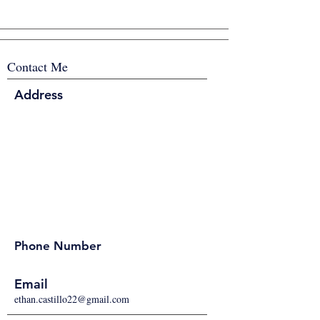
Contact Me
Address
Phone Number
Email
ethan.castillo22@gmail.com