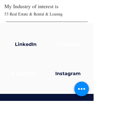
My Industry of interest is
53 Real Estate & Rental & Leasing
LinkedIn
Facebook
X (Twitter)
Instagram
Now that your profile’s
ready... why not join a
group?