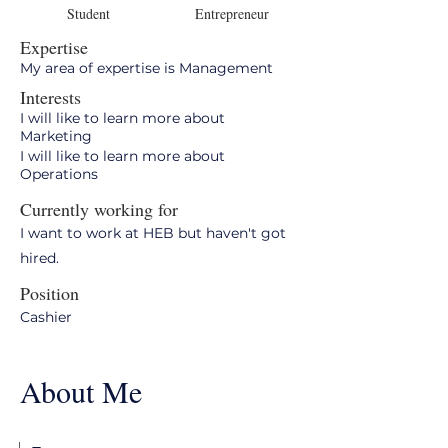
Student
Entrepreneur
Expertise
My area of expertise is Management
Interests
I will like to learn more about
Marketing
I will like to learn more about
Operations
Currently working for
I want to work at HEB but haven't got
hired.
Position
Cashier
About Me