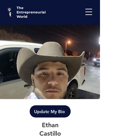
The
Entrepreneurial
World
Update My Bio
Ethan
Castillo