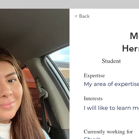
< Back
Me
Her
Student
Expertise
My area of expertis
Interests
I will like to learn
Currently working for