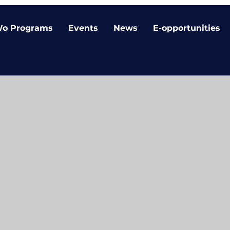
o Programs
Events
News
E-opportunities