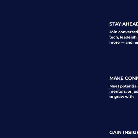
STAY AHEA
Join conversat
tech, leadershi
more — and nev
MAKE CON
Meet potential
mentors, or ju
to grow with
GAIN INSIG