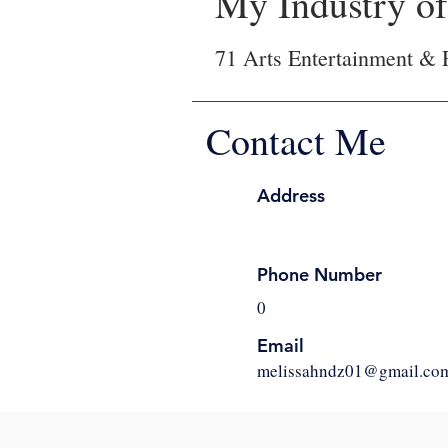
My Industry of 
71 Arts Entertainment & 
Contact Me
Address
Phone Number
0
Email
melissahndz01@gmail.co