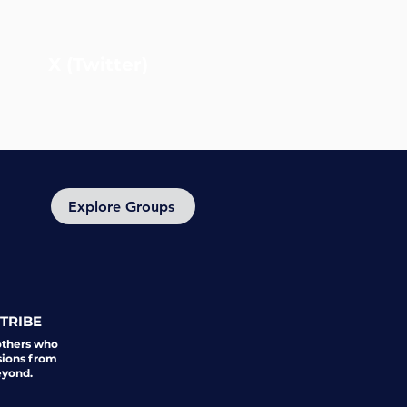
X (Twitter)
Explore Groups
TRIBE
others who
sions from
eyond.