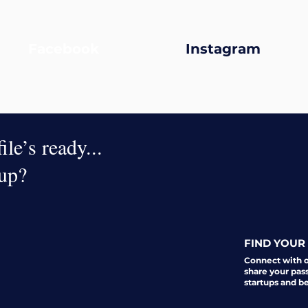
Facebook
Instagram
le’s ready...
oup?
FIND YOUR 
Connect with 
share your pas
startups and b