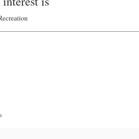
interest is
Recreation
m