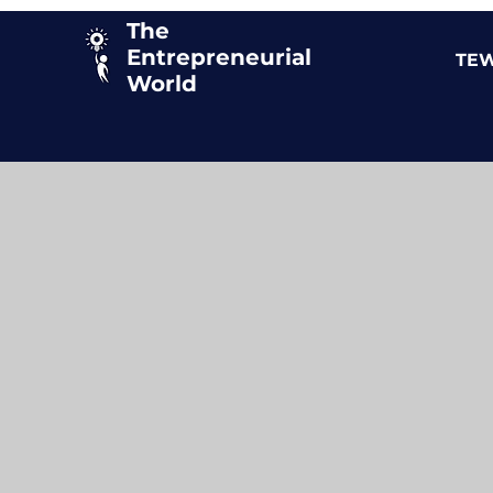
The
Entrepreneurial
TEW
World