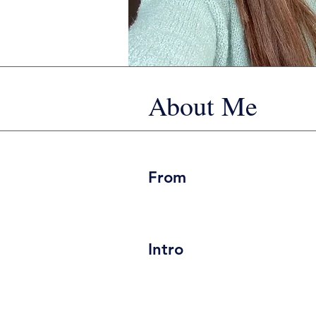
About Me
From
Intro