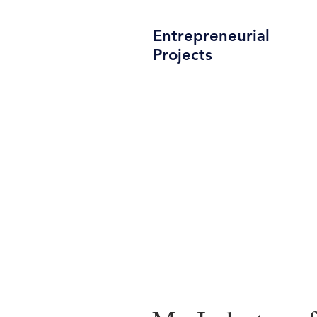
Entrepreneurial
Projects