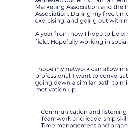
semester. Currently, I am a mem
Marketing Association and the 
Association. During my free time
exercising, and going out with m
A year from now I hope to be en
field. Hopefully working in soci
I hope my network can allow me
professional. I want to conversa
going down a similar path to m
motivation up.
- Communication and listening s
- Teamwork and leadership skill
- Time management and organiza