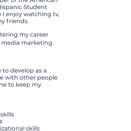
ber of the American
Hispanic Student
 I enjoy watching tv,
y friends.
tering my career
al media marketing.
 to develop as a
te with other people
ine to keep my
kills
s
tional skills