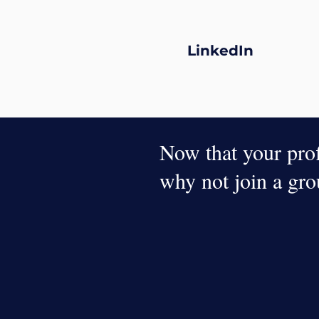
LinkedIn
Now that your profi
why not join a gr