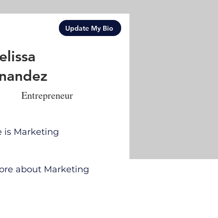
Update My Bio
lissa
nandez
Entrepreneur
e is Marketing
 more about Marketing