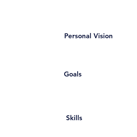
Personal Vision
Goals
Skills