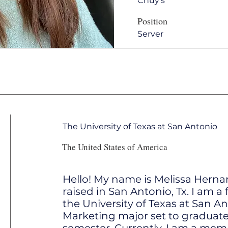
Chuy's
Position
Server
The University of Texas at San Antonio
The United States of America
Hello! My name is Melissa Hern
raised in San Antonio, Tx. I am a 
the University of Texas at San An
Marketing major set to graduate 