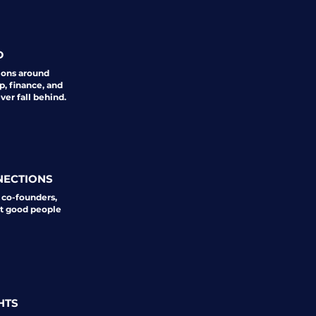
D
ions around
p, finance, and
er fall behind.
NECTIONS
 co-founders,
st good people
HTS