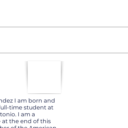
andez I am born and
full-time student at
tonio. I am a
at the end of this