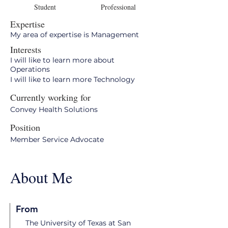
Student
Professional
Expertise
My area of expertise is Management
Interests
I will like to learn more about
Operations
I will like to learn more Technology
Currently working for
Convey Health Solutions
Position
Member Service Advocate
About Me
From
The University of Texas at San