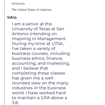
Antonio
The United States of America
Intro
I am a senior at the
University of Texas at San
Antonio intending on
majoring in Management.
During my time at UTSA,
I've taken a variety of
business courses, including
business ethics, finance,
accounting, and marketing,
and I believe that
completing those classes
has given me a well-
rounded view on the many
industries in the business
world. I have worked hard
to maintain a GPA above a
3.8.