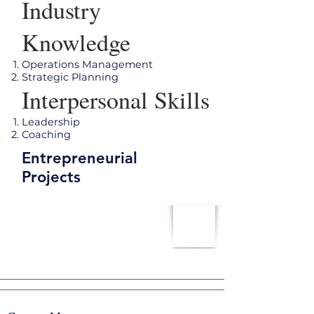
Industry
Knowledge
Operations Management
Strategic Planning
Interpersonal Skills
Leadership
Coaching
Entrepreneurial
Projects