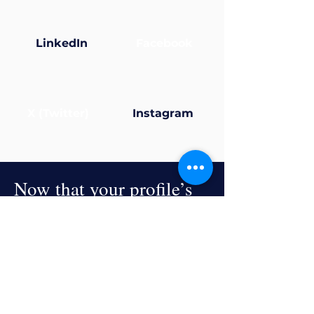
LinkedIn
Facebook
X (Twitter)
Instagram
Now that your profile’s
ready... why not join a
group?