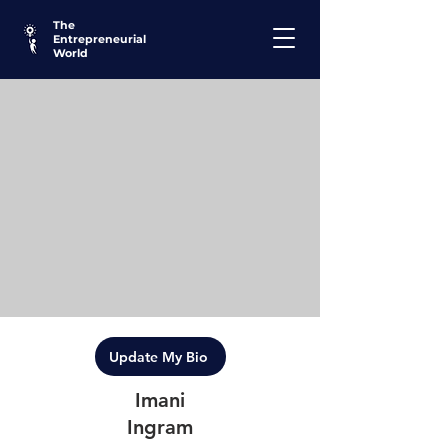
The
Entrepreneurial
World
Update My Bio
Imani
Ingram