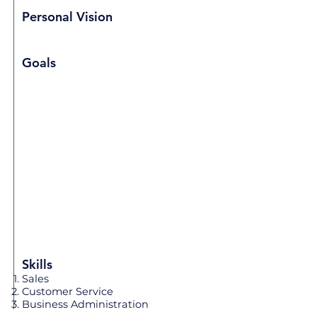
Personal Vision
Goals
Skills
Sales
Customer Service
Business Administration