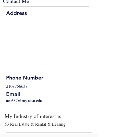
Contact Me
Address
Phone Number
2108756638
Email
aes637@my.utsa.edu
My Industry of interest is
53 Real Estate & Rental & Leasing