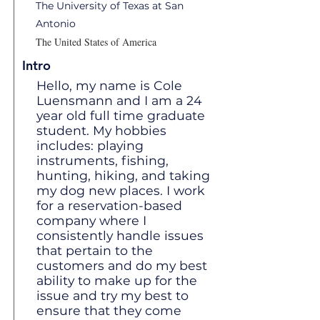
The University of Texas at San
Antonio
The United States of America
Intro
Hello, my name is Cole
Luensmann and I am a 24
year old full time graduate
student. My hobbies
includes: playing
instruments, fishing,
hunting, hiking, and taking
my dog new places. I work
for a reservation-based
company where I
consistently handle issues
that pertain to the
customers and do my best
ability to make up for the
issue and try my best to
ensure that they come