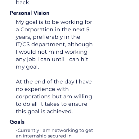
back.
Personal Vision
My goal is to be working for
a Corporation in the next 5
years, prefferably in the
IT/CS department, although
I would not mind working
any job I can until I can hit
my goal.
At the end of the day I have
no experience with
corporations but am willing
to do all it takes to ensure
this goal is achieved.
Goals
-Currently I am networking to get
an internship secured in