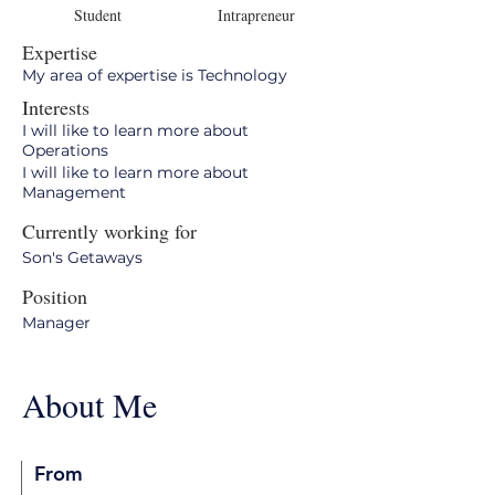
Student
Intrapreneur
Expertise
My area of expertise is Technology
Interests
I will like to learn more about
Operations
I will like to learn more about
Management
Currently working for
Son's Getaways
Position
Manager
About Me
From