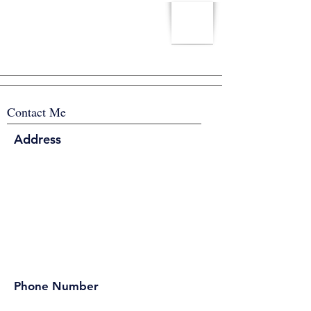
Contact Me
Address
Phone Number