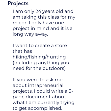
Projects
I am only 24 years old and
am taking this class for my
major, I only have one
project in mind and it is a
long way away.
I want to create a store
that has
hiking/fishing/hunting
(Including anything you
need for the outdoors)
If you were to ask me
about intrapreneurial
projects, I could write a 5-
page document about
what I am currently trying
to get accomplished.