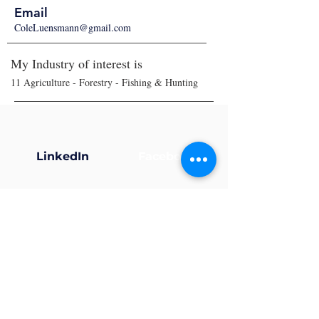
Email
ColeLuensmann@gmail.com
My Industry of interest is
11 Agriculture - Forestry - Fishing & Hunting
LinkedIn
Facebook
X (Twitter)
Instagram
Now that your profile’s