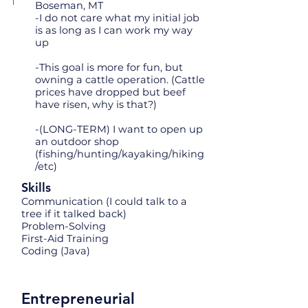
Boseman, MT
-I do not care what my initial job
is as long as I can work my way
up
-This goal is more for fun, but
owning a cattle operation. (Cattle
prices have dropped but beef
have risen, why is that?)
-(LONG-TERM) I want to open up
an outdoor shop
(fishing/hunting/kayaking/hiking
/etc)
Skills
Communication (I could talk to a
tree if it talked back)
Problem-Solving
First-Aid Training
Coding (Java)
Entrepreneurial