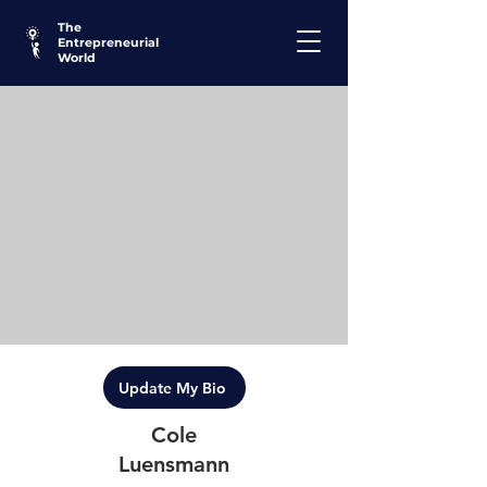
The
Entrepreneurial
World
Update My Bio
Cole
Luensmann