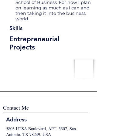
School of Business. For now I plan
on learning as much as I can and
then taking it into the business
world.
Skills
Entrepreneurial
Projects
Contact Me
Address
5803 UTSA Boulevard, APT. 5307, San
Antonio, TX 78249, USA