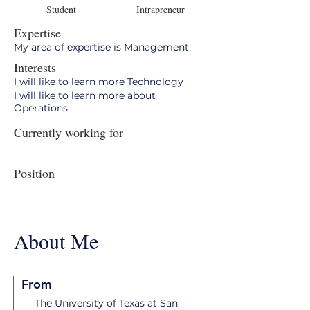
Student
Intrapreneur
Expertise
My area of expertise is Management
Interests
I will like to learn more Technology
I will like to learn more about
Operations
Currently working for
Position
About Me
From
The University of Texas at San