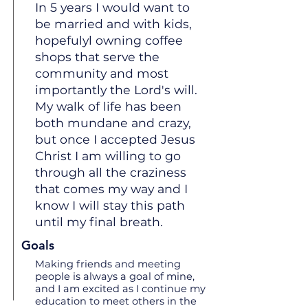
In 5 years I would want to
be married and with kids,
hopefulyl owning coffee
shops that serve the
community and most
importantly the Lord's will.
My walk of life has been
both mundane and crazy,
but once I accepted Jesus
Christ I am willing to go
through all the craziness
that comes my way and I
know I will stay this path
until my final breath.
Goals
Making friends and meeting
people is always a goal of mine,
and I am excited as I continue my
education to meet others in the