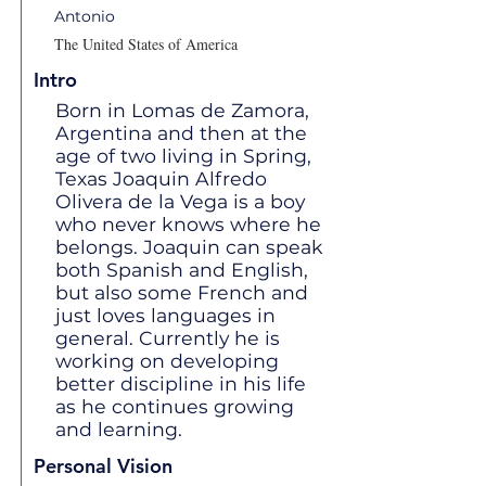
Antonio
The United States of America
Intro
Born in Lomas de Zamora,
Argentina and then at the
age of two living in Spring,
Texas Joaquin Alfredo
Olivera de la Vega is a boy
who never knows where he
belongs. Joaquin can speak
both Spanish and English,
but also some French and
just loves languages in
general. Currently he is
working on developing
better discipline in his life
as he continues growing
and learning.
Personal Vision