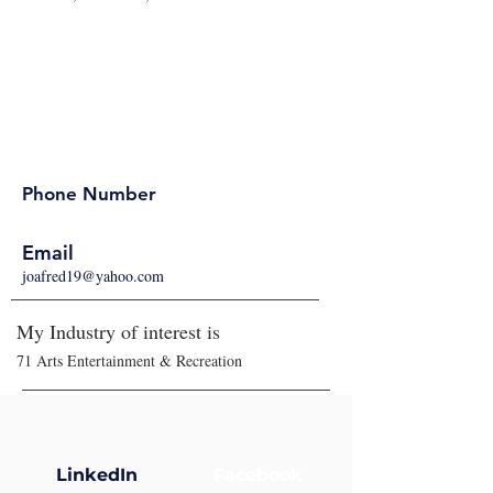
Phone Number
Email
joafred19@yahoo.com
My Industry of interest is
71 Arts Entertainment & Recreation
LinkedIn
Facebook