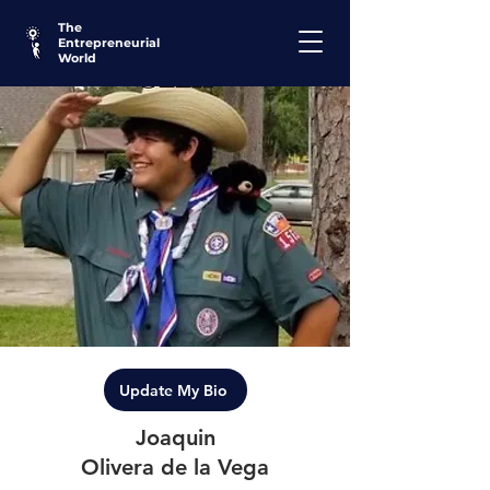
The
Entrepreneurial
World
Update My Bio
Joaquin
Olivera de la Vega