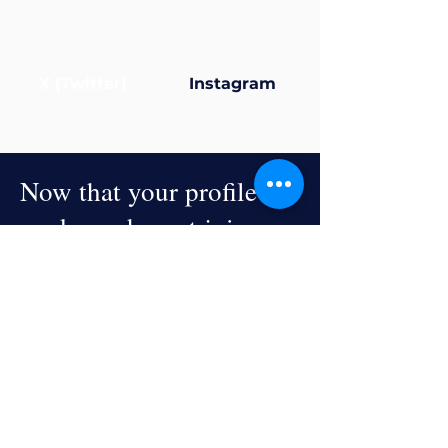
X (Twitter)
Instagram
Now that your profile’s
ready... why not join a
group?