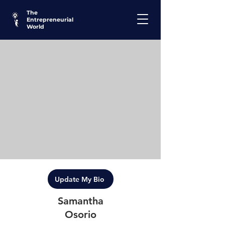
The
Entrepreneurial
World
Update My Bio
Samantha
Osorio