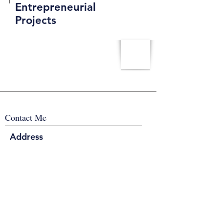
Entrepreneurial
Projects
Contact Me
Address