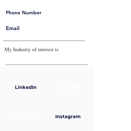
Phone Number
Email
My Industry of interest is
LinkedIn
Facebook
X (Twitter)
Instagram