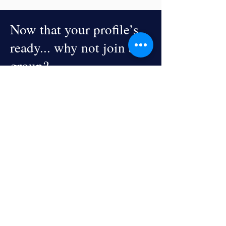
Now that your profile’s
ready... why not join a
group?
Explore Groups