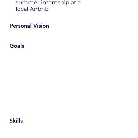
summer internship at a
local Airbnb
Personal Vision
Goals
Skills