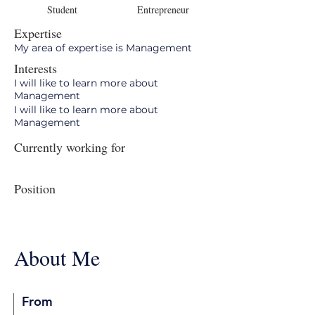
Student
Entrepreneur
Expertise
My area of expertise is Management
Interests
I will like to learn more about
Management
I will like to learn more about
Management
Currently working for
Position
About Me
From