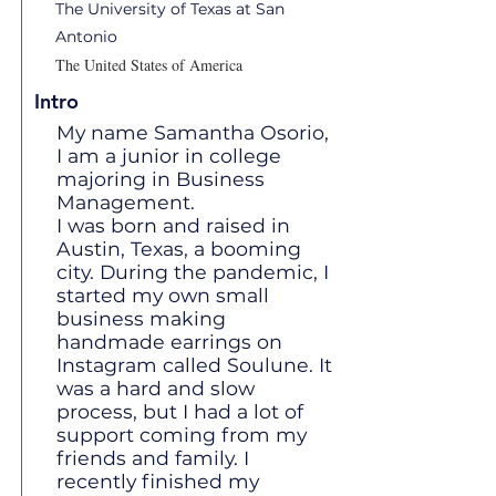
The University of Texas at San
Antonio
The United States of America
Intro
My name Samantha Osorio,
I am a junior in college
majoring in Business
Management.
I was born and raised in
Austin, Texas, a booming
city. During the pandemic, I
started my own small
business making
handmade earrings on
Instagram called Soulune. It
was a hard and slow
process, but I had a lot of
support coming from my
friends and family. I
recently finished my