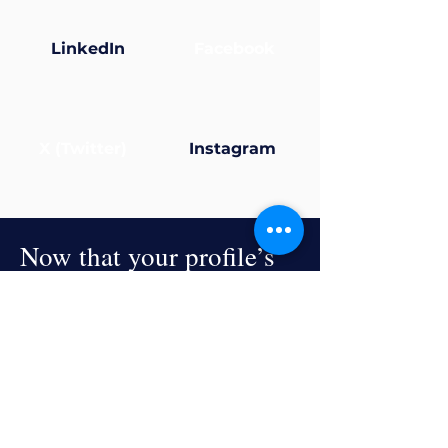
LinkedIn
Facebook
X (Twitter)
Instagram
Now that your profile’s
ready... why not join a
group?