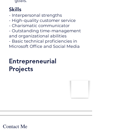
goals.
Skills
- Interpersonal strengths
- High-quality customer service
- Charismatic communicator
- Outstanding time-management
and organizational abilities
- Basic technical proficiencies in
Microsoft Office and Social Media
Entrepreneurial
Projects
Contact Me