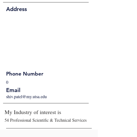
Address
Phone Number
0
Email
shiv.patel@my.utsa.edu
My Industry of interest is
54 Professional Scientific & Technical Services