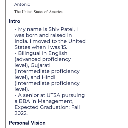
Antonio
The United States of America
Intro
- My name is Shiv Patel, I
was born and raised in
India. I moved to the United
States when I was 15.
- Bilingual in English
(advanced proficiency
level), Gujarati
(intermediate proficiency
level), and Hindi
(intermediate proficiency
level).
- A senior at UTSA pursuing
a BBA in Management,
Expected Graduation: Fall
2022.
Personal Vision