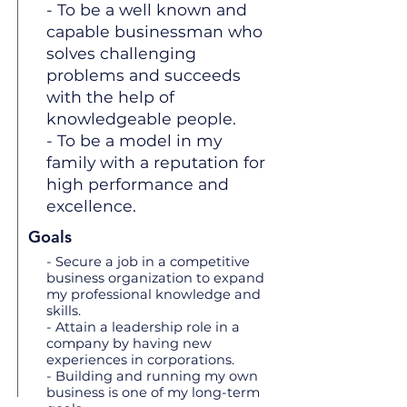
- To be a well known and
capable businessman who
solves challenging
problems and succeeds
with the help of
knowledgeable people.
- To be a model in my
family with a reputation for
high performance and
excellence.
Goals
- Secure a job in a competitive
business organization to expand
my professional knowledge and
skills.
- Attain a leadership role in a
company by having new
experiences in corporations.
- Building and running my own
business is one of my long-term