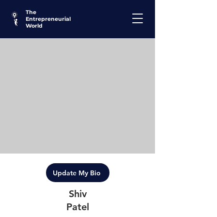
The
Entrepreneurial
World
Update My Bio
Shiv
Patel