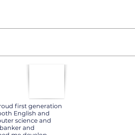
roud first generation
oth English and
puter science and
 banker and