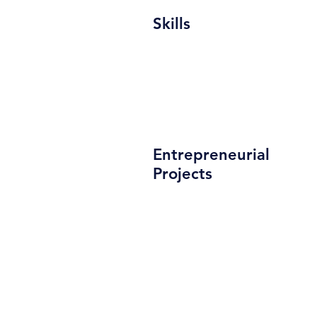
Skills
Entrepreneurial
Projects