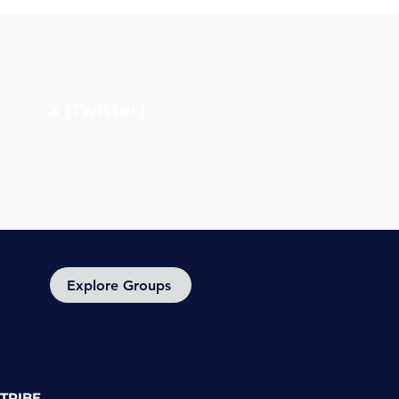
X (Twitter)
Explore Groups
TRIBE