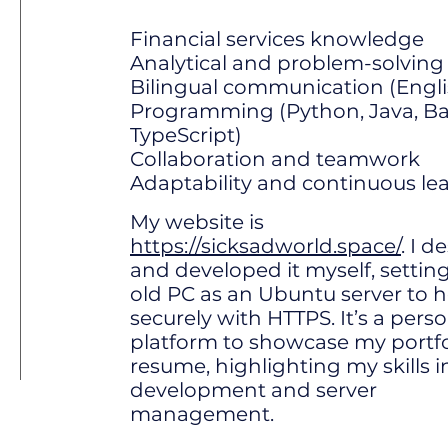
Financial services knowledge
Analytical and problem-solving s
Bilingual communication (Engl
Programming (Python, Java, Bas
TypeScript)
Collaboration and teamwork
Adaptability and continuous le
My website is
https://sicksadworld.space/
. I 
and developed it myself, settin
old PC as an Ubuntu server to ho
securely with HTTPS. It’s a pers
platform to showcase my portfo
resume, highlighting my skills 
development and server
management.