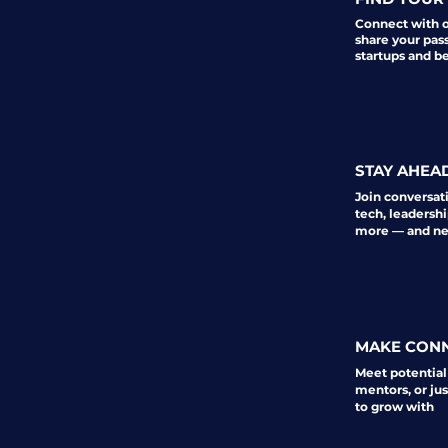
Connect with 
share your pas
startups and b
STAY AHEA
Join conversat
tech, leadershi
more — and nev
MAKE CON
Meet potential
mentors, or ju
to grow with