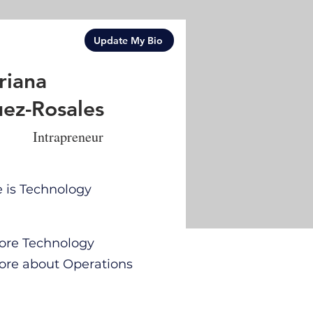
Update My Bio
riana
ez-Rosales
Intrapreneur
e is Technology
 more Technology
 more about Operations