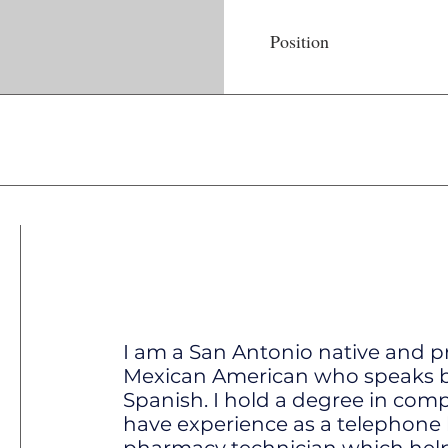
Position
I am a San Antonio native and p
Mexican American who speaks b
Spanish. I hold a degree in com
have experience as a telephone