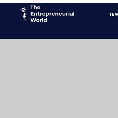
The
Entrepreneurial
TEW
World