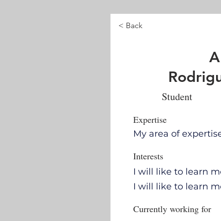
< Back
A
Rodrigu
Student
Expertise
My area of expertis
Interests
I will like to learn
I will like to learn
Currently working for