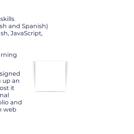
kills
ish and Spanish)
h, JavaScript,
arning
designed
g up an
st it
onal
lio and
in web