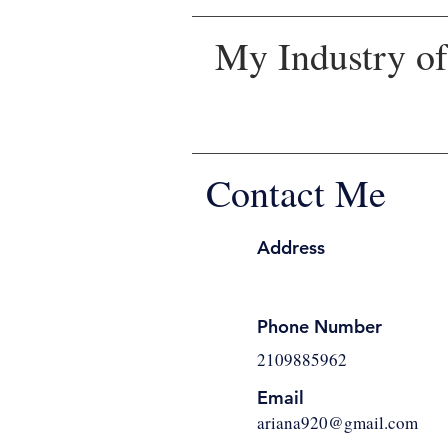
My Industry of 
Contact Me
Address
Phone Number
2109885962
Email
ariana920@gmail.com