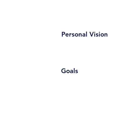
Personal Vision
Goals