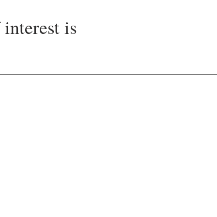
interest is