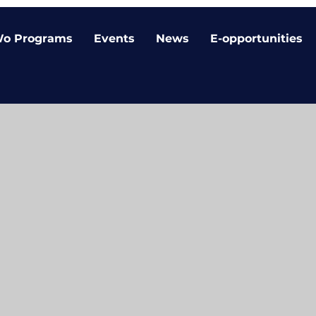
o Programs
Events
News
E-opportunities