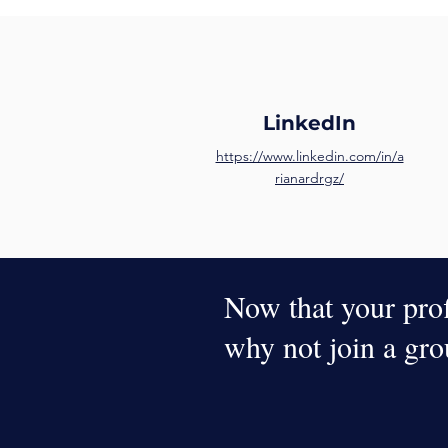
LinkedIn
https://www.linkedin.com/in/a
rianardrgz/
Now that your profi
why not join a gr