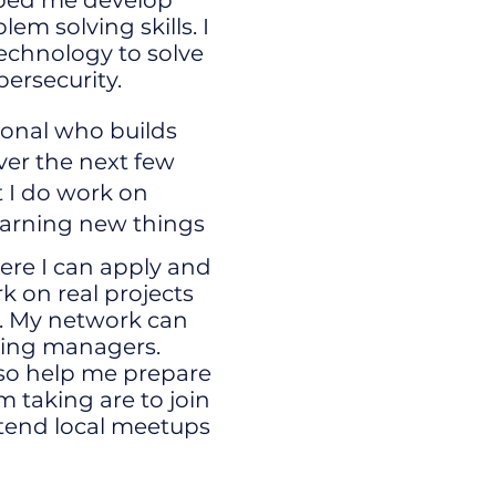
ped me develop
m solving skills. I
echnology to solve
bersecurity.
ional who builds
ver the next few
t I do work on
earning new things
here I can apply and
k on real projects
y. My network can
iring managers.
lso help me prepare
m taking are to join
tend local meetups