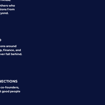
others who
sions from
eyond.
D
ions around
p, finance, and
er fall behind.
NECTIONS
 co-founders,
st good people