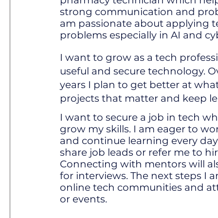
pharmacy technician which hel
strong communication and proble
am passionate about applying t
problems especially in AI and cy
I want to grow as a tech profess
useful and secure technology. O
years I plan to get better at wha
projects that matter and keep l
I want to secure a job in tech w
grow my skills. I am eager to wor
and continue learning every da
share job leads or refer me to h
Connecting with mentors will a
for interviews. The next steps I a
online tech communities and at
or events.