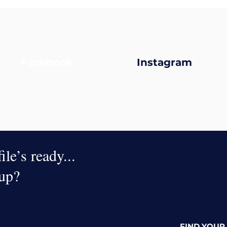
Facebook
Instagram
le’s ready...
oup?
FIND YOUR 