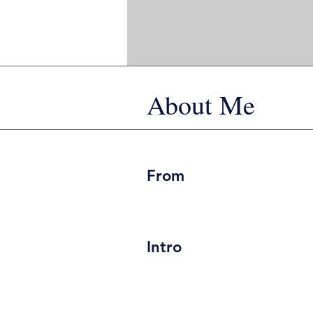
About Me
From
Intro