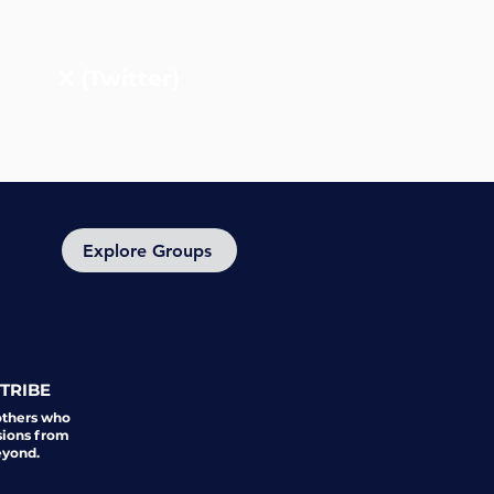
X (Twitter)
Explore Groups
TRIBE
others who
sions from
eyond.