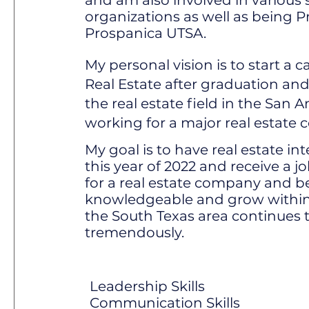
and am also involved in various
organizations as well as being P
Prospanica UTSA.
My personal vision is to start a 
Real Estate after graduation and
the real estate field in the San 
working for a major real estate
My goal is to have real estate i
this year of 2022 and receive a j
for a real estate company and 
knowledgeable and grow within
the South Texas area continues 
tremendously.
Leadership Skills
Communication Skills