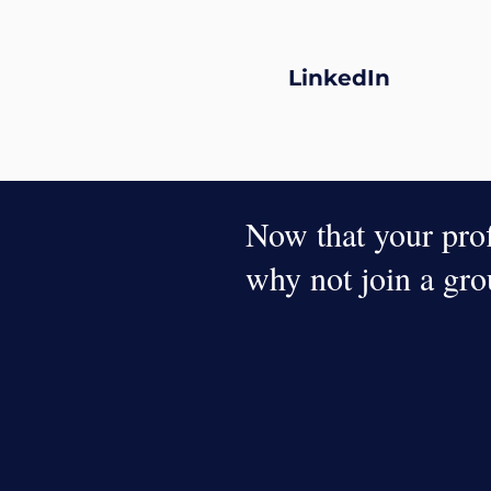
LinkedIn
Now that your profi
why not join a gr