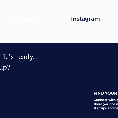
Facebook
Instagram
le’s ready...
oup?
FIND YOUR 
Connect with 
share your pas
startups and b