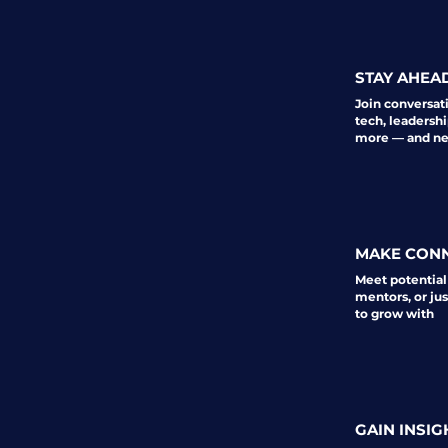
STAY AHEA
Join conversat
tech, leadershi
more — and nev
MAKE CON
Meet potential
mentors, or ju
to grow with
GAIN INSIG