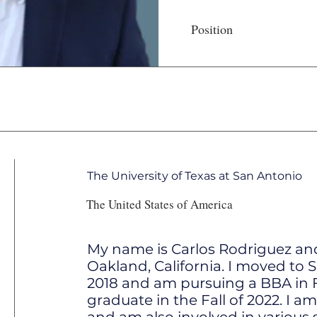
Position
The University of Texas at San Antonio
The United States of America
My name is Carlos Rodriguez an
Oakland, California. I moved to 
2018 and am pursuing a BBA in F
graduate in the Fall of 2022. I am