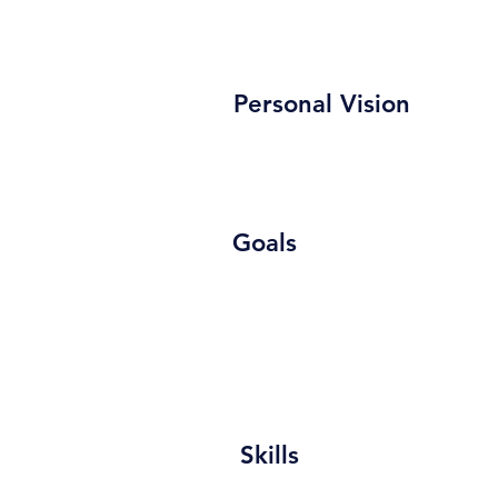
Personal Vision
Goals
Skills