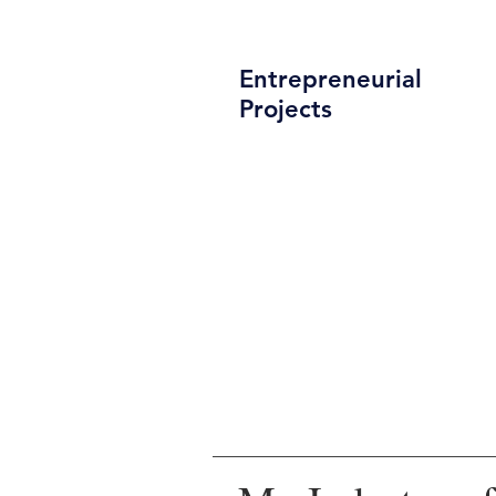
Entrepreneurial
Projects