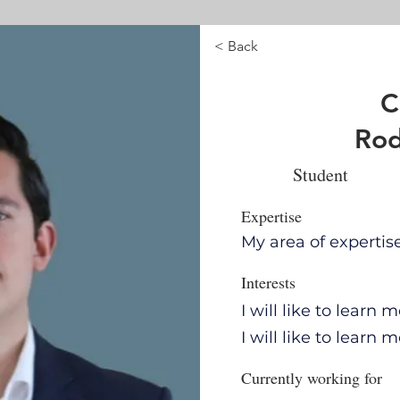
< Back
C
Rod
Student
Expertise
My area of expertis
Interests
I will like to learn
I will like to learn
Currently working for