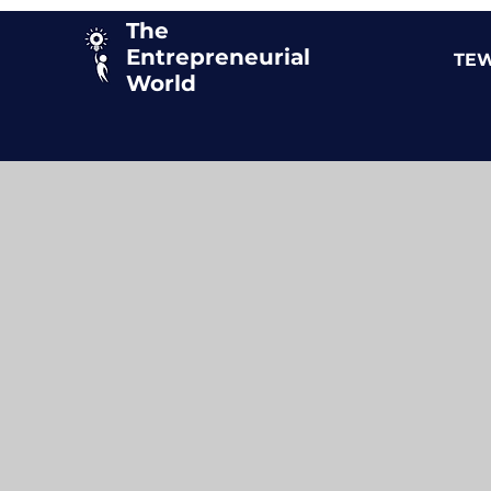
The
Entrepreneurial
TEW
World