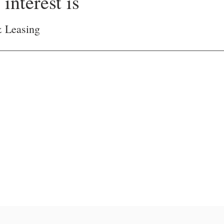
interest is
& Leasing