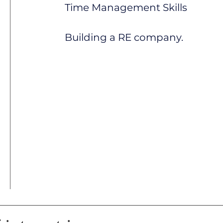
Time Management Skills
Building a RE company.