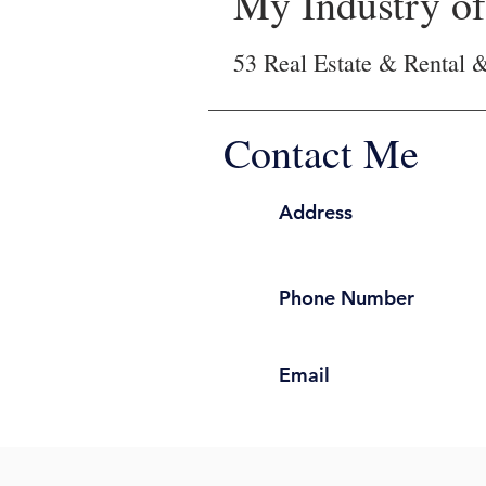
My Industry of 
53 Real Estate & Rental 
Contact Me
Address
Phone Number
Email