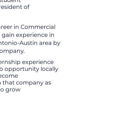
 student
resident of
career in Commercial
 gain experience in
Antonio-Austin area by
 company.
nternship experience
ob opportunity locally
become
 that company as
to grow