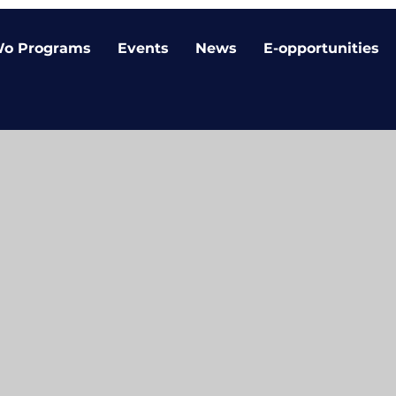
o Programs
Events
News
E-opportunities