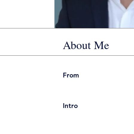
About Me
From
Intro