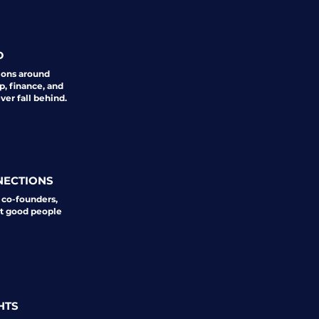
D
ions around
p, finance, and
er fall behind.
NECTIONS
 co-founders,
st good people
HTS