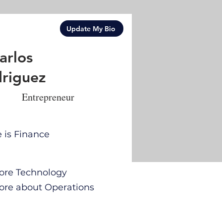
Update My Bio
arlos
riguez
Entrepreneur
e is Finance
 more Technology
 more about Operations