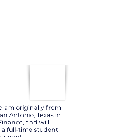
d am originally from
San Antonio, Texas in
inance, and will
 a full-time student