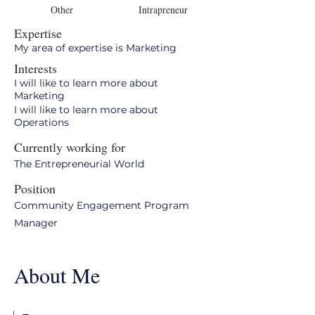
Other
Intrapreneur
Expertise
My area of expertise is Marketing
Interests
I will like to learn more about
Marketing
I will like to learn more about
Operations
Currently working for
The Entrepreneurial World
Position
Community Engagement Program
Manager
About Me