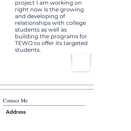
project I am working on
right now is the growing
and developing of
relationships with college
students as well as
building the programs for
TEWO to offer its targeted
students.
Contact Me
Address