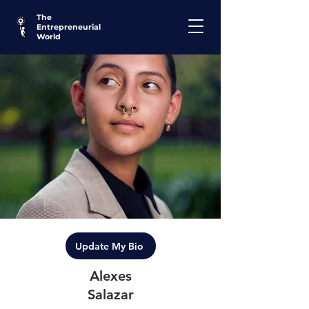
The
Entrepreneurial
World
Update My Bio
Alexes
Salazar