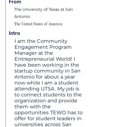
From
The University of Texas at San
Antonio
The United States of America
Intro
I am the Community
Engagement Program
Manager at the
Entrepreneurial World! I
have been working in the
startup community in San
Antonio for about a year
now while I am a student
attending UTSA. My job is
to connect students to the
organization and provide
them with the
opportunities TEWO has to
offer for student leaders in
universities across San