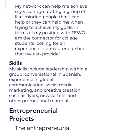
My network can help me achieve
my vision by curating a group of
like-minded people that I can
help or they can help me when
trying to achieve my goals. In
terms of my position with TEWO I
am the connector for college
students looking for an
experience in entrepreneurship
that we can provide!
Skills
My skills include leadership within a
group, conversational in Spanish,
experience in global
communication, social media
marketing, and creative creation
such as flyers, newsletters, and
other promotional material.
Entrepreneurial
Projects
The entrepreneurial