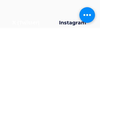
X (Twitter)
Instagram
Now that your profile’s
ready... why not join a
group?