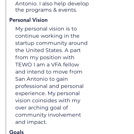
Antonio. I also help develop
the programs & events.
Personal Vision
My personal vision is to
continue working in the
startup community around
the United States. A part
from my position with
TEWO I am a VFA fellow
and intend to move from
San Antonio to gain
professional and personal
experience. My personal
vision coinsides with my
over arching goal of
community involvement
and impact.
Goals