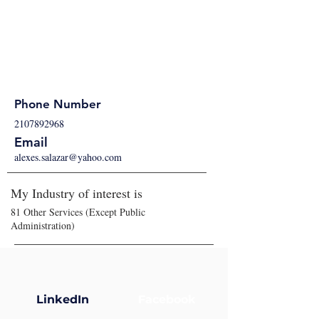
Phone Number
2107892968
Email
alexes.salazar@yahoo.com
My Industry of interest is
81 Other Services (Except Public
Administration)
LinkedIn
Facebook