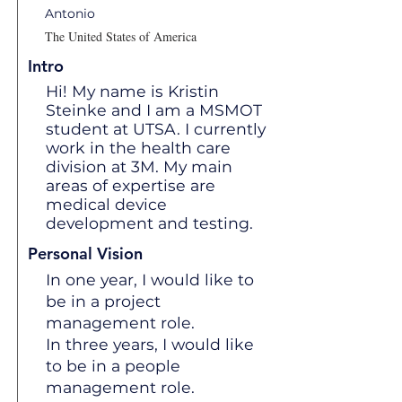
Antonio
The United States of America
Intro
Hi! My name is Kristin
Steinke and I am a MSMOT
student at UTSA. I currently
work in the health care
division at 3M. My main
areas of expertise are
medical device
development and testing.
Personal Vision
In one year, I would like to
be in a project
management role.
In three years, I would like
to be in a people
management role.