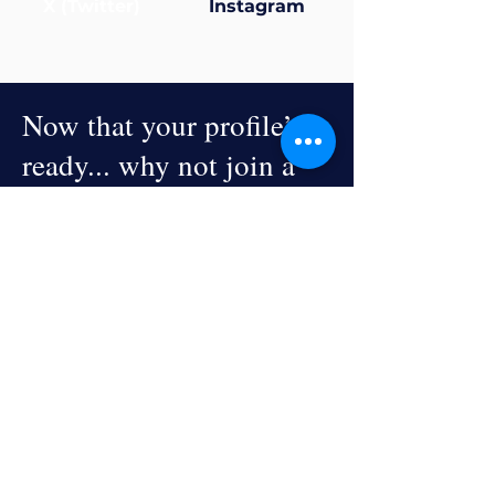
X (Twitter)
Instagram
Now that your profile’s
ready... why not join a
group?