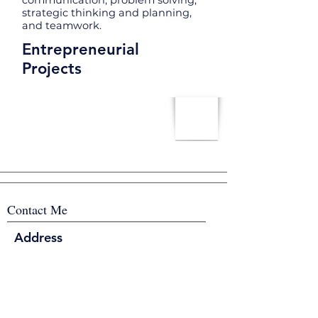
communication, problem solving,
strategic thinking and planning,
and teamwork.
Entrepreneurial
Projects
Contact Me
Address