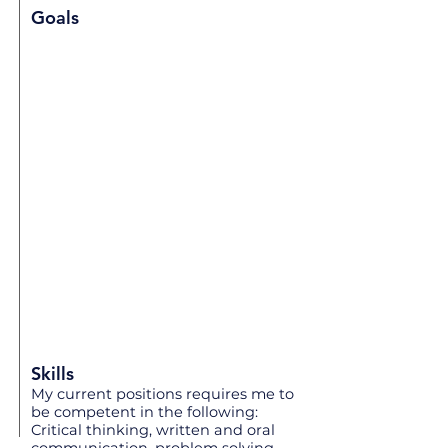
Goals
Skills
My current positions requires me to
be competent in the following:
Critical thinking, written and oral