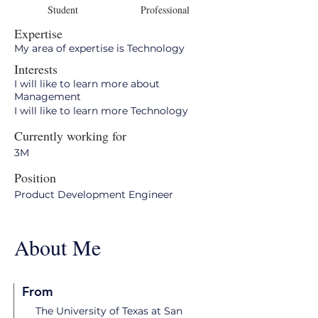
Student
Professional
Expertise
My area of expertise is Technology
Interests
I will like to learn more about
Management
I will like to learn more Technology
Currently working for
3M
Position
Product Development Engineer
About Me
From
The University of Texas at San