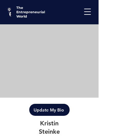
The
Entrepreneurial
World
Update My Bio
Kristin
Steinke