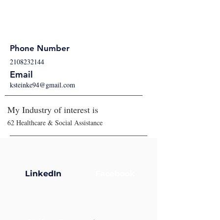
Phone Number
2108232144
Email
ksteinke94@gmail.com
My Industry of interest is
62 Healthcare & Social Assistance
LinkedIn
Facebook