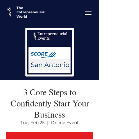
The
Entrepreneurial
World
3 Core Steps to
Confidently Start Your
Business
Tue, Feb 25
  |  
Online Event