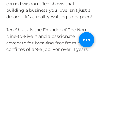
earned wisdom, Jen shows that 
building a business you love isn’t just a 
dream—it’s a reality waiting to happen!
Jen Shultz is the Founder of The Non-
Nine-to-Five™ and a passionate 
advocate for breaking free from the 
confines of a 9-5 job. For over 11 years, 
she’s been coaching and educating 
people to create successful self-
employment, blending practical 
strategies with heart-centered 
personal growth. A seasoned speaker 
and coach, Jen’s engaging talks have 
empowered audiences to take bold 
steps toward freedom and purpose.
Share This Event