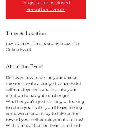
Registration is closed
See other events
Time & Location
Feb 25, 2025, 10:00 AM – 11:30 AM CST
Online Event
About the Event
Discover how to define your unique 
mission, create a bridge to successful 
self-employment, and tap into your 
intuition to navigate challenges. 
Whether you're just starting or looking 
to refine your path, you'll leave feeling 
empowered and ready to take action 
toward your self-employment dreams! 
With a mix of humor, heart, and hard-