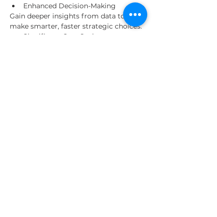
Enhanced Decision-Making
Gain deeper insights from data to 
make smarter, faster strategic choices.
Significant Cost Savings
Reduce operational expenses 
through automation and 
optimized resource use.
Read More >
Share This Event
About Us
Our Clients
Contact us
© 2025 by The Entrepreneurial World