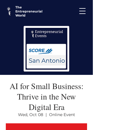
The
Entrepreneurial
World
AI for Small Business:
Thrive in the New
Digital Era
Wed, Oct 08
  |  
Online Event