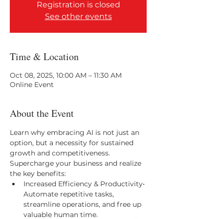
Registration is closed
See other events
Time & Location
Oct 08, 2025, 10:00 AM – 11:30 AM
Online Event
About the Event
Learn why embracing AI is not just an 
option, but a necessity for sustained 
growth and competitiveness. 
Supercharge your business and realize 
the key benefits:
Increased Efficiency & Productivity• 
Automate repetitive tasks, 
streamline operations, and free up 
valuable human time.