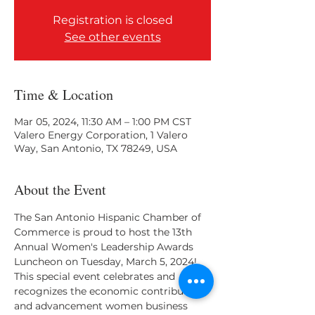
Registration is closed
See other events
Time & Location
Mar 05, 2024, 11:30 AM – 1:00 PM CST
Valero Energy Corporation, 1 Valero
Way, San Antonio, TX 78249, USA
About the Event
The San Antonio Hispanic Chamber of 
Commerce is proud to host the 13th 
Annual Women's Leadership Awards 
Luncheon on Tuesday, March 5, 2024! 
This special event celebrates and 
recognizes the economic contributions 
and advancement women business 