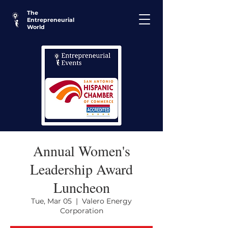
The
Entrepreneurial
World
Annual Women's
Leadership Award
Luncheon
Tue, Mar 05
  |  
Valero Energy
Corporation