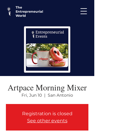
The
Entrepreneurial
World
Artpace Morning Mixer
Fri, Jun 10
  |  
San Antonio
Registration is closed
See other events