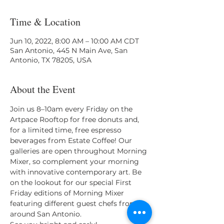
Time & Location
Jun 10, 2022, 8:00 AM – 10:00 AM CDT
San Antonio, 445 N Main Ave, San
Antonio, TX 78205, USA
About the Event
Join us 8–10am every Friday on the 
Artpace Rooftop for free donuts and, 
for a limited time, free espresso 
beverages from Estate Coffee! Our 
galleries are open throughout Morning 
Mixer, so complement your morning 
with innovative contemporary art. Be 
on the lookout for our special First 
Friday editions of Morning Mixer 
featuring different guest chefs from 
around San Antonio.