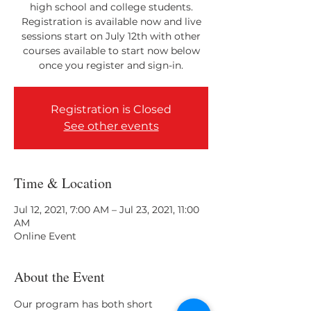
high school and college students.
Registration is available now and live
sessions start on July 12th with other
courses available to start now below
once you register and sign-in.
Registration is Closed
See other events
Time & Location
Jul 12, 2021, 7:00 AM – Jul 23, 2021, 11:00
AM
Online Event
About the Event
Our program has both short 