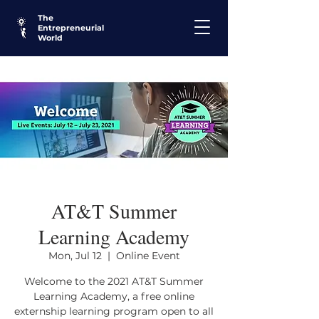
The
Entrepreneurial
World
AT&T Summer
Learning Academy
Mon, Jul 12
  |  
Online Event
Welcome to the 2021 AT&T Summer
Learning Academy, a free online
externship learning program open to all