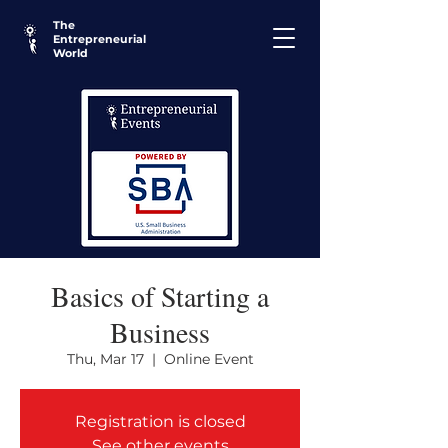
The
Entrepreneurial
World
Basics of Starting a
Business
Thu, Mar 17
  |  
Online Event
Registration is closed
See other events