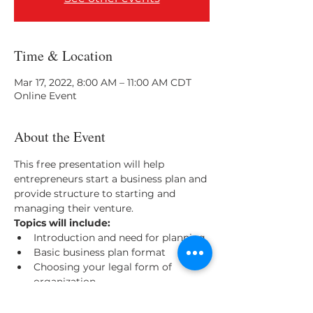
Time & Location
Mar 17, 2022, 8:00 AM – 11:00 AM CDT
Online Event
About the Event
This free presentation will help 
entrepreneurs start a business plan and 
provide structure to starting and 
managing their venture. 
Topics will include: 
Introduction and need for planning
Basic business plan format
Choosing your legal form of 
organization
Marketing, market planning and 
research