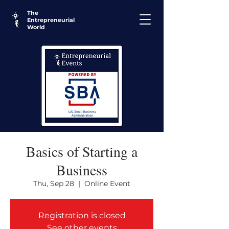
The
Entrepreneurial
World
Basics of Starting a
Business
Thu, Sep 28
  |  
Online Event
Registration is closed
See other events