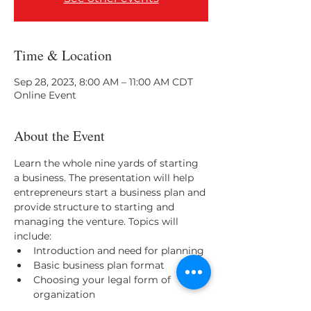
Time & Location
Sep 28, 2023, 8:00 AM – 11:00 AM CDT
Online Event
About the Event
Learn the whole nine yards of starting 
a business. The presentation will help 
entrepreneurs start a business plan and 
provide structure to starting and 
managing the venture. Topics will 
include:
Introduction and need for planning
Basic business plan format
Choosing your legal form of 
organization
Marketing, market planning and 