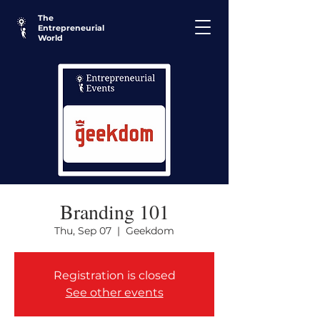
The
Entrepreneurial
World
Branding 101
Thu, Sep 07
  |  
Geekdom
Registration is closed
See other events