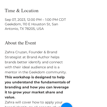
Time & Location
Sep 07, 2023, 12:00 PM – 1:00 PM CDT
Geekdom, 110 E Houston St, San
Antonio, TX 78205, USA
About the Event
Zahra Cruzan, Founder & Brand 
Strategist at Brand Author helps 
brands better identify and connect 
with their ideal audience and is a 
mentor in the Geekdom community.
This workshop is designed to help 
you understand the fundamentals of 
branding and how you can leverage 
it to grow your market share and 
value.
Zahra will cover how to apply your 