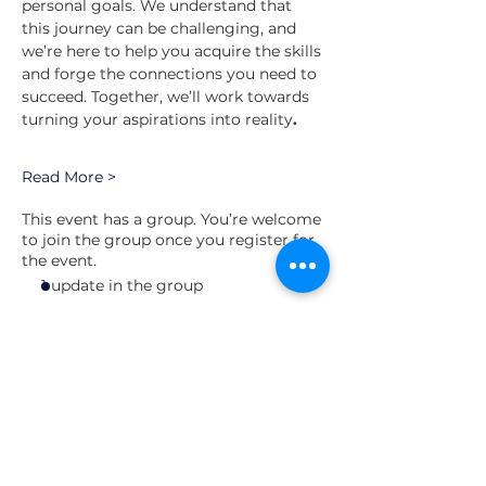
personal goals. We understand that 
this journey can be challenging, and 
we’re here to help you acquire the skills 
and forge the connections you need to 
succeed. Together, we’ll work towards 
turning your aspirations into reality
.
Read More >
This event has a group. You’re welcome
to join the group once you register for
the event.
1 update in the group
Schedule
7:00 PM - 8:00 PM
1 hour
Building a Leader Session #3