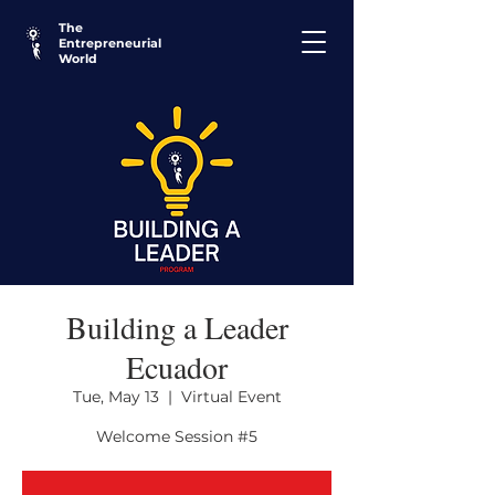
The
Entrepreneurial
World
Building a Leader
Ecuador
Tue, May 13
  |  
Virtual Event
Welcome Session #5