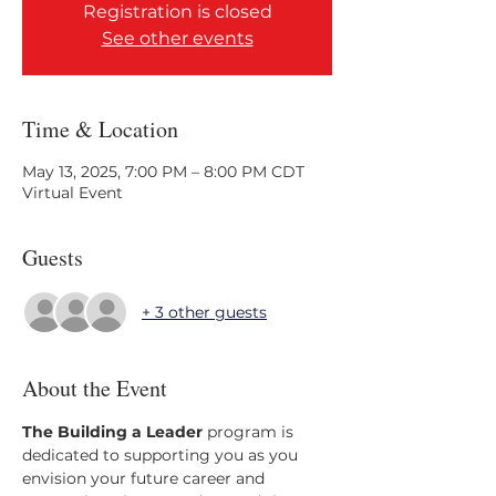
Registration is closed
See other events
Time & Location
May 13, 2025, 7:00 PM – 8:00 PM CDT
Virtual Event
Guests
+ 3 other guests
About the Event
The Building a Leader 
program is 
dedicated to supporting you as you 
envision your future career and 