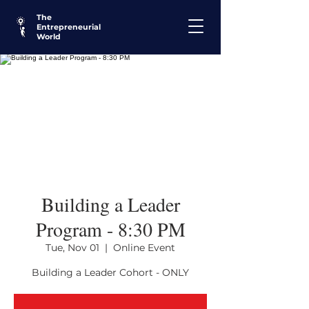
The
Entrepreneurial
World
Building a Leader
Program - 8:30 PM
Tue, Nov 01
  |  
Online Event
Building a Leader Cohort - ONLY