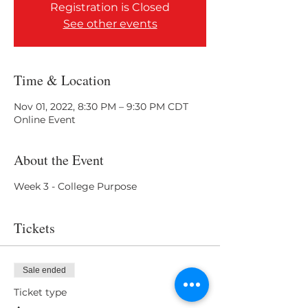
Registration is Closed
See other events
Time & Location
Nov 01, 2022, 8:30 PM – 9:30 PM CDT
Online Event
About the Event
Week 3 - College Purpose
Tickets
Sale ended
Ticket type