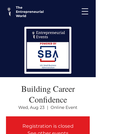
The
Entrepreneurial
World
Building Career
Confidence
Wed, Aug 23
  |  
Online Event
Registration is closed
See other events