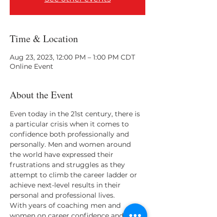
Time & Location
Aug 23, 2023, 12:00 PM – 1:00 PM CDT
Online Event
About the Event
Even today in the 21st century, there is 
a particular crisis when it comes to 
confidence both professionally and 
personally. Men and women around 
the world have expressed their 
frustrations and struggles as they 
attempt to climb the career ladder or 
achieve next-level results in their 
personal and professional lives. 
With years of coaching men and 
women on career confidence and 