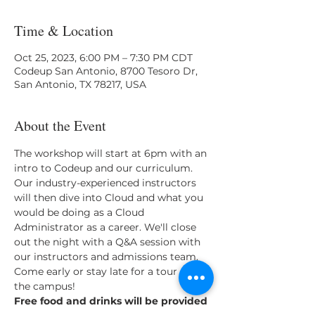
Time & Location
Oct 25, 2023, 6:00 PM – 7:30 PM CDT
Codeup San Antonio, 8700 Tesoro Dr,
San Antonio, TX 78217, USA
About the Event
T﻿he workshop will start at 6pm with an 
intro to Codeup and our curriculum. 
Our industry-experienced instructors 
will then dive into Cloud and what you 
would be doing as a Cloud 
Administrator as a career. We'll close 
out the night with a Q&A session with 
our instructors and admissions team.
C﻿ome early or stay late for a tour of 
the campus!
F﻿ree food and drinks will be provided 