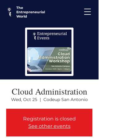
The
Entrepreneurial
World
Cloud Administration
Wed, Oct 25
  |  
Codeup San Antonio
Registration is closed
See other events