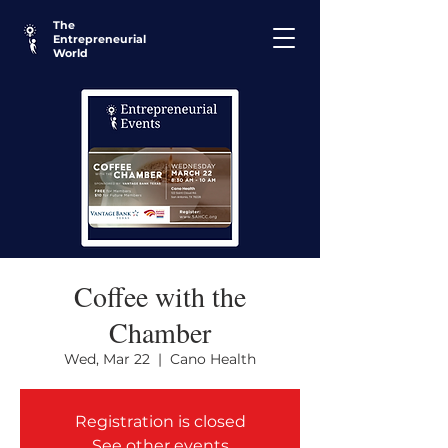
The
Entrepreneurial
World
Coffee with the
Chamber
Wed, Mar 22
  |  
Cano Health
Registration is closed
See other events