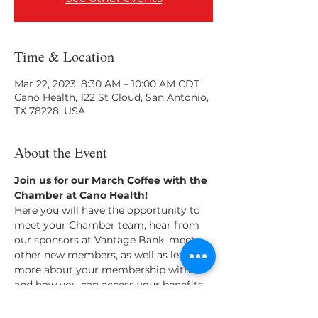
Time & Location
Mar 22, 2023, 8:30 AM – 10:00 AM CDT
Cano Health, 122 St Cloud, San Antonio,
TX 78228, USA
About the Event
Join us for our March Coffee with the 
Chamber at Cano Health! 
Here you will have the opportunity to 
meet your Chamber team, hear from 
our sponsors at Vantage Bank, meet 
other new members, as well as learn 
more about your membership with us 
and how you can access your benefits. 
Light breakfast will be provided.