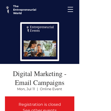
The
Entrepreneurial
World
Digital Marketing -
Email Campaigns
Mon, Jul 11
  |  
Online Event
Registration is closed
See other events