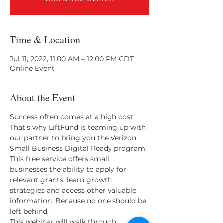
Time & Location
Jul 11, 2022, 11:00 AM – 12:00 PM CDT
Online Event
About the Event
Success often comes at a high cost. 
That’s why LiftFund is teaming up with 
our partner to bring you the Verizon 
Small Business Digital Ready program. 
This free service offers small 
businesses the ability to apply for 
relevant grants, learn growth 
strategies and access other valuable 
information. Because no one should be 
left behind. 
This webinar will walk through 