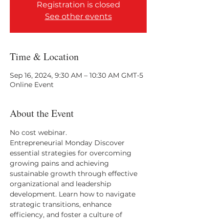
Registration is closed
See other events
Time & Location
Sep 16, 2024, 9:30 AM – 10:30 AM GMT-5
Online Event
About the Event
No cost webinar. 
Entrepreneurial Monday Discover 
essential strategies for overcoming 
growing pains and achieving 
sustainable growth through effective 
organizational and leadership 
development. Learn how to navigate 
strategic transitions, enhance 
efficiency, and foster a culture of 