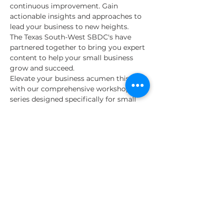
continuous improvement. Gain 
actionable insights and approaches to 
lead your business to new heights.  
The Texas South-West SBDC's have 
partnered together to bring you expert 
content to help your small business 
grow and succeed.  
Elevate your business acumen this fall 
with our comprehensive workshop 
series designed specifically for small 
business owners and aspiring 
entrepreneurs. 
Join us every Monday from September 
9th to October 28th for insightful 
sessions led by industry experts and 
seasoned professionals. This 8-week 
program covers a wide range of 
essential topics crucial for business 
success.