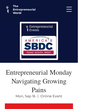
The
Entrepreneurial
World
Entrepreneurial Monday
Navigating Growing
Pains
Mon, Sep 16
  |  
Online Event