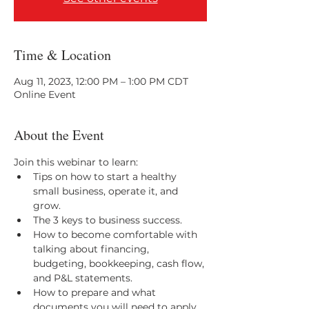
Time & Location
Aug 11, 2023, 12:00 PM – 1:00 PM CDT
Online Event
About the Event
Join this webinar to learn:
Tips on how to start a healthy 
small business, operate it, and 
grow. 
The 3 keys to business success.  
How to become comfortable with 
talking about financing, 
budgeting, bookkeeping, cash flow, 
and P&L statements. 
How to prepare and what 
documents you will need to apply 