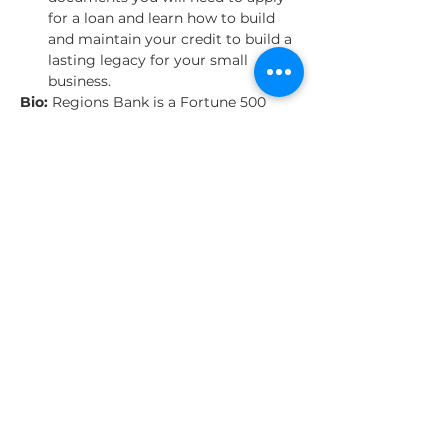
for a loan and learn how to build 
and maintain your credit to build a 
lasting legacy for your small 
business.
Bio: 
Regions Bank is a Fortune 500 
company committed to keeping 
customers first, providing tech-driven 
convenience and being a strong 
community partner. As part of that 
partnership we offer tips, tools and 
resources designed to help you stay on 
track and safeguard your future.
Share This Event
About Us
Our Clients