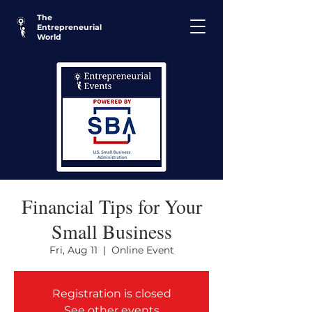
The
Entrepreneurial
World
Financial Tips for Your
Small Business
Fri, Aug 11
  |  
Online Event
Registration is closed
See other events