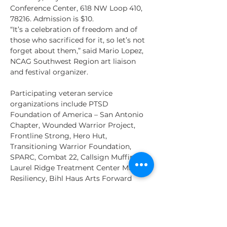
Conference Center, 618 NW Loop 410, 
78216. Admission is $10.
“It’s a celebration of freedom and of 
those who sacrificed for it, so let’s not 
forget about them,” said Mario Lopez, 
NCAG Southwest Region art liaison 
and festival organizer. 
Participating veteran service 
organizations include PTSD 
Foundation of America – San Antonio 
Chapter, Wounded Warrior Project, 
Frontline Strong, Hero Hut, 
Transitioning Warrior Foundation, 
SPARC, Combat 22, Callsign Muffin, 
Laurel Ridge Treatment Center Mission 
Resiliency, Bihl Haus Arts Forward 
Arts! Program, Soldiers’ Angels, The 
Pink Berets, Military Warriors Support 
Foundation, and more.