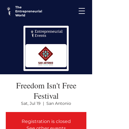
The
Entrepreneurial
World
Freedom Isn't Free
Festival
Sat, Jul 19
  |  
San Antonio
Registration is closed
See other events