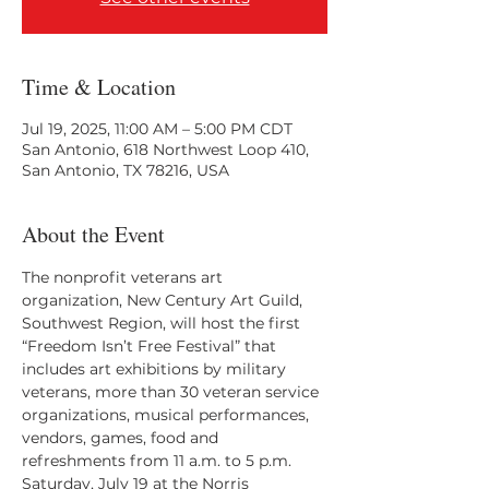
Time & Location
Jul 19, 2025, 11:00 AM – 5:00 PM CDT
San Antonio, 618 Northwest Loop 410,
San Antonio, TX 78216, USA
About the Event
The nonprofit veterans art 
organization, New Century Art Guild, 
Southwest Region, will host the first 
“Freedom Isn’t Free Festival” that 
includes art exhibitions by military 
veterans, more than 30 veteran service 
organizations, musical performances, 
vendors, games, food and 
refreshments from 11 a.m. to 5 p.m. 
Saturday, July 19 at the Norris 