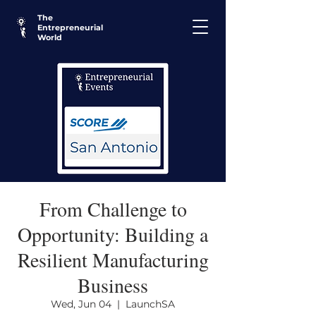
The
Entrepreneurial
World
From Challenge to
Opportunity: Building a
Resilient Manufacturing
Business
Wed, Jun 04
  |  
LaunchSA