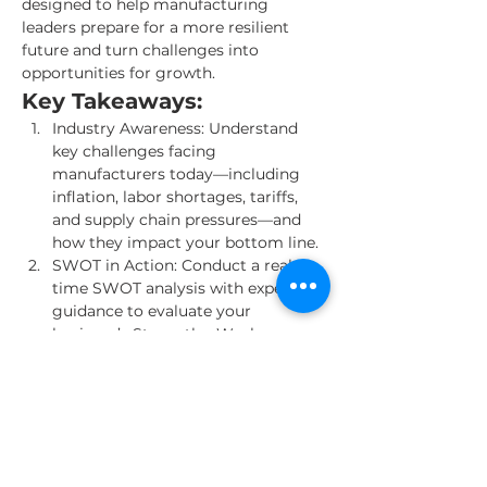
designed to help manufacturing 
leaders prepare for a more resilient 
future and turn challenges into 
opportunities for growth.
Key Takeaways:
Industry Awareness: Understand 
key challenges facing 
manufacturers today—including 
inflation, labor shortages, tariffs, 
and supply chain pressures—and 
how they impact your bottom line.
SWOT in Action: Conduct a real-
time SWOT analysis with expert 
guidance to evaluate your 
business’s Strengths, Weaknesses, 
Opportunities, and Threats.
Cost & Cash Flow Strategies: Learn 
how manufacturers are reducing 
fixed costs, optimizing payment 
terms, and improving cash flow.