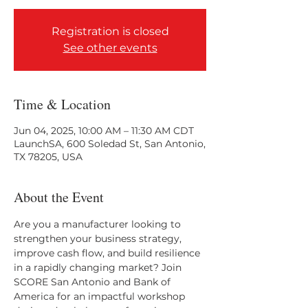
Registration is closed
See other events
Time & Location
Jun 04, 2025, 10:00 AM – 11:30 AM CDT
LaunchSA, 600 Soledad St, San Antonio,
TX 78205, USA
About the Event
Are you a manufacturer looking to 
strengthen your business strategy, 
improve cash flow, and build resilience 
in a rapidly changing market? Join 
SCORE San Antonio and Bank of 
America for an impactful workshop 