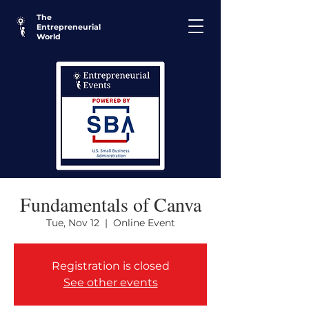
The
Entrepreneurial
World
Fundamentals of Canva
Tue, Nov 12
  |  
Online Event
Registration is closed
See other events