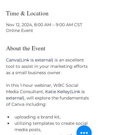
Time & Location
Nov 12, 2024, 8:00 AM – 9:00 AM CST
Online Event
About the Event
Canva(Link is external)
 is an excellent 
tool to assist in your marketing efforts 
as a small business owner.
In this 1-hour webinar, WBC Social 
Media Consultant, 
Katie Kelley(Link is 
external)
, will explore the fundamentals 
of Canva including:
uploading a brand kit,
utilizing templates to create social 
media posts,