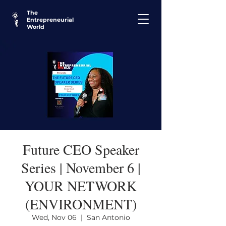
The
Entrepreneurial
World
Future CEO Speaker
Series | November 6 |
YOUR NETWORK
(ENVIRONMENT)
Wed, Nov 06
  |  
San Antonio