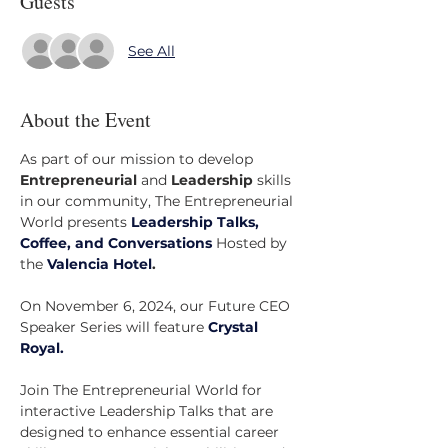
Guests
See All
About the Event
As part of our mission to develop 
Entrepreneurial
 and 
Leadership
 skills 
in our community, The Entrepreneurial 
World presents 
Leadership Talks, 
Coffee, and Conversations
 Hosted by 
the 
Valencia Hotel
.
On November 6, 2024, our Future CEO 
Speaker Series will feature
Crystal 
Royal.
Join The Entrepreneurial World for 
interactive Leadership Talks that are 
designed to enhance essential career 