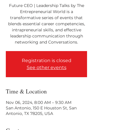
Future CEO | Leadership Talks by The
Entrepreneurial World is a
transformative series of events that
blends essential career competencies,
intrapreneurial skills, and effective
leadership communication through
networking and Conversations.
Registration is closed
See other events
Time & Location
Nov 06, 2024, 8:00 AM – 9:30 AM
San Antonio, 150 E Houston St, San
Antonio, TX 78205, USA