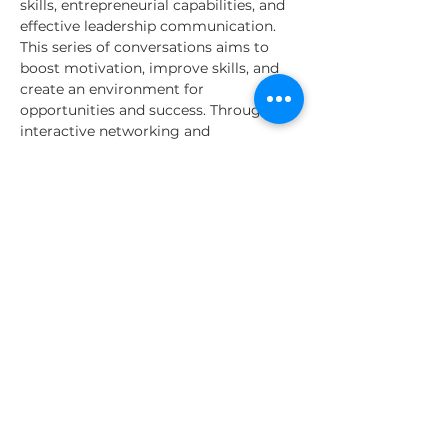
skills, entrepreneurial capabilities, and 
effective leadership communication. 
This series of conversations aims to 
boost motivation, improve skills, and 
create an environment for 
opportunities and success. Through 
interactive networking and 
conversations, we aim to equip 
participants with the knowledge to 
excel in their current estate and 
become visionary leaders and 
innovative intrapreneurs, contributing 
to organizational success and personal 
growth.
Time | Location | Structure
Leadership talks occur:
- Date: Every Wednesday
Read More >