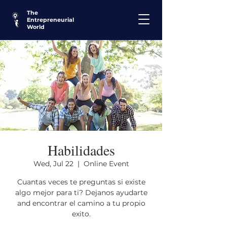
The
Entrepreneurial
World
Habilidades
Wed, Jul 22
  |  
Online Event
Cuantas veces te preguntas si existe
algo mejor para ti? Dejanos ayudarte
and encontrar el camino a tu propio
exito.