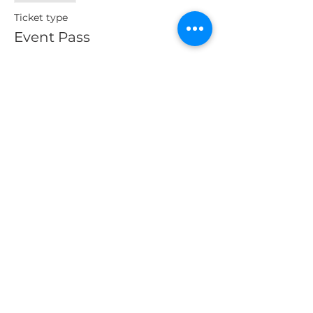
Ticket type
Event Pass
More info
Price
$10.00
Sales Tax included
Share This Event
About Us
Our Clients
Contact us
© 2025 by The Entrepreneurial World