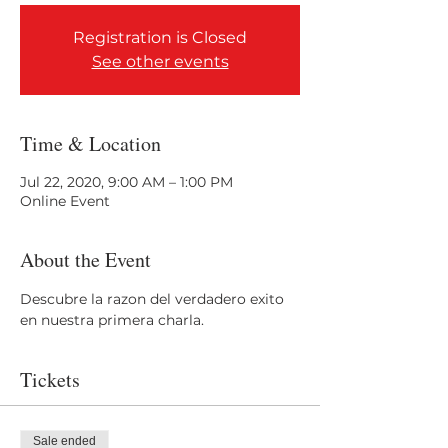
Registration is Closed
See other events
Time & Location
Jul 22, 2020, 9:00 AM – 1:00 PM
Online Event
About the Event
Descubre la razon del verdadero exito 
en nuestra primera charla.
Tickets
Sale ended