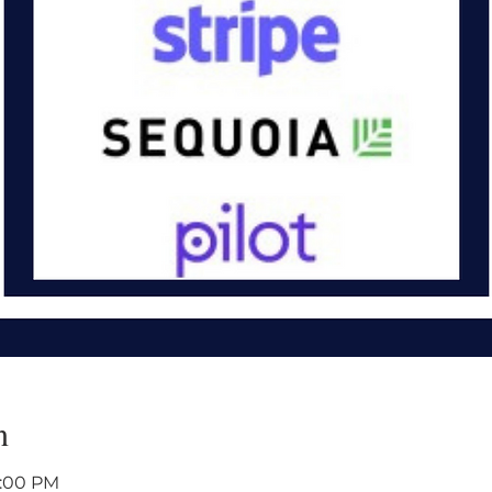
n
1:00 PM