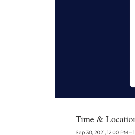
Time & Locatio
Sep 30, 2021, 12:00 PM – 