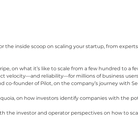
for the inside scoop on scaling your startup, from exper
tripe, on what it’s like to scale from a few hundred to a
t velocity—and reliability—for millions of business user
 co-founder of Pilot, on the company’s journey with Seq
equoia, on how investors identify companies with the pote
th the investor and operator perspectives on how to scal