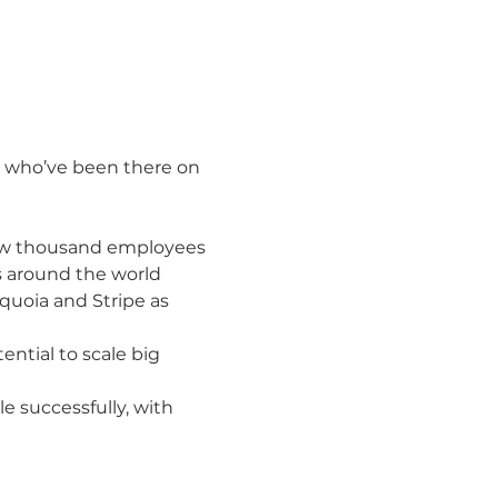
ts who’ve been there on 
 few thousand employees 
s around the world

uoia and Stripe as 
ntial to scale big

e successfully, with 