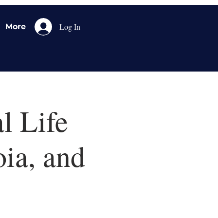
Log In
More
l Life
oia, and