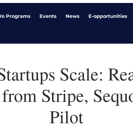
o Programs
Events
News
E-opportunities
tartups Scale: Rea
 from Stripe, Sequ
Pilot