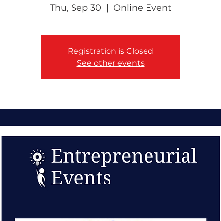
Thu, Sep 30
  |  
Online Event
Registration is Closed
See other events