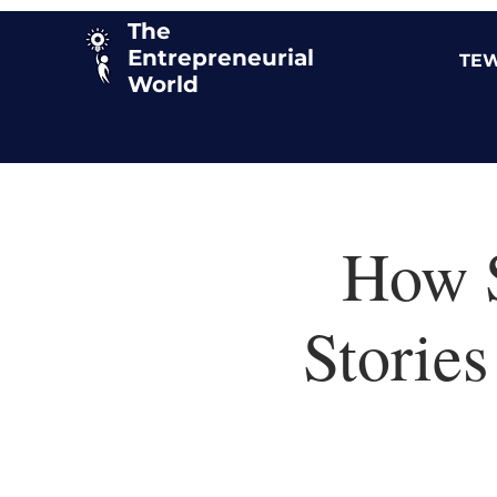
The
Entrepreneurial
TEW
World
How S
Stories