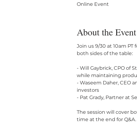
Online Event
About the Event
Join us 9/30 at 10am PT 
both sides of the table:

- Will Gaybrick, CPO of S
while maintaining produc
- Waseem Daher, CEO and
investors

- Pat Grady, Partner at S
The session will cover bo
time at the end for Q&A.