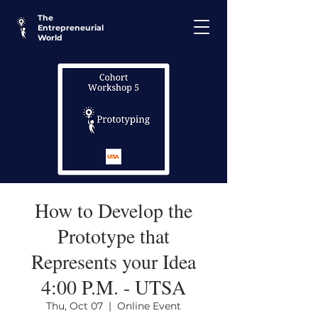
The
Entrepreneurial
World
How to Develop the
Prototype that
Represents your Idea
4:00 P.M. - UTSA
Thu, Oct 07
  |  
Online Event