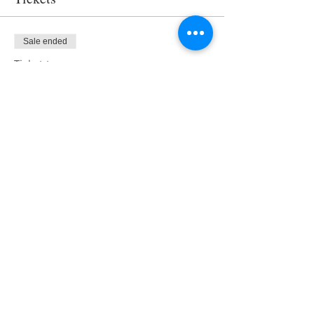
Sale ended
Ticket type
Access
Price
$0.00
Share This Event
About Us
Our Clients
Contact us