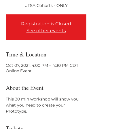
Registration is Closed
See other events
Time & Location
Oct 07, 2021, 4:00 PM – 4:30 PM CDT
Online Event
About the Event
This 30 min workshop will show you 
what you need to create your 
Prototype.
Tickets