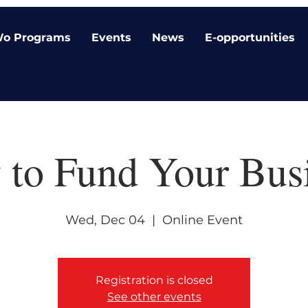
o Programs
Events
News
E-opportunities
to Fund Your Bus
Wed, Dec 04
  |  
Online Event
Registration is closed
See other events