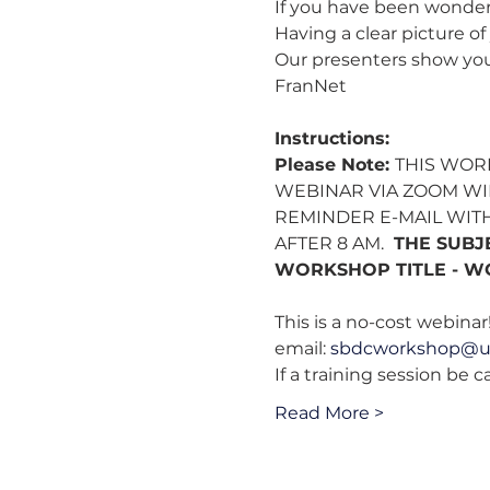
If you have been wonderi
Having a clear picture o
Our presenters show you 
FranNet
Instructions:
Please Note: 
THIS WOR
WEBINAR VIA ZOOM WIL
REMINDER E-MAIL WITH
AFTER 8 AM. 
 THE SUBJ
WORKSHOP TITLE - W
This is a no-cost webinar!
email: 
sbdcworkshop@u
If a training session be 
Read More >