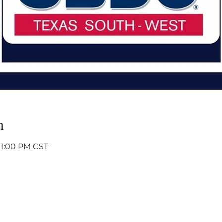
n
 1:00 PM CST