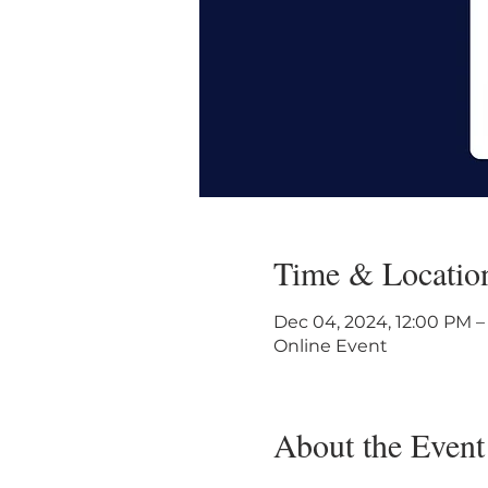
Time & Locatio
Dec 04, 2024, 12:00 PM –
Online Event
About the Event