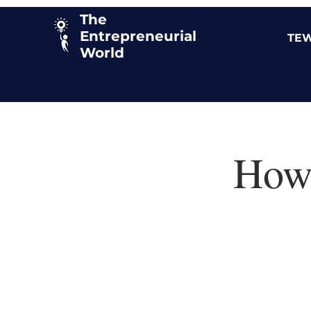
The
Entrepreneurial
TEW
World
How 