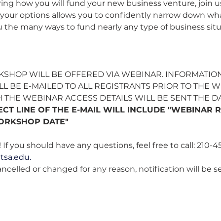
ng how you will fund your new business venture, join us 
f your options allows you to confidently narrow down what
the many ways to fund nearly any type of business situ
KSHOP WILL BE OFFERED VIA WEBINAR. INFORMATION
L BE E-MAILED TO ALL REGISTRANTS PRIOR TO THE WE
 THE WEBINAR ACCESS DETAILS WILL BE SENT THE D
ECT LINE OF THE E-MAIL WILL INCLUDE "WEBINAR R
ORKSHOP DATE"
 If you should have any questions, feel free to call: 210-4
tsa.edu
. 
cancelled or changed for any reason, notification will be s