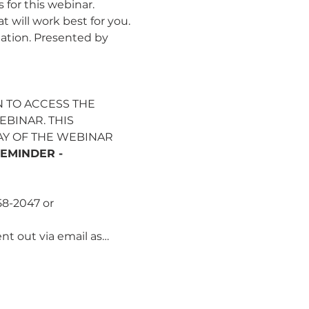
for this webinar. 
 will work best for you. 
ation. Presented by 
 TO ACCESS THE 
BINAR. THIS 
AY OF THE WEBINAR 
EMINDER - 
58-2047 or 
ent out via email as…