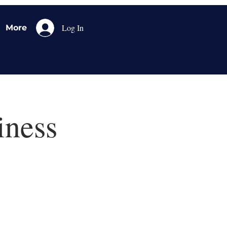
Log In
More
iness