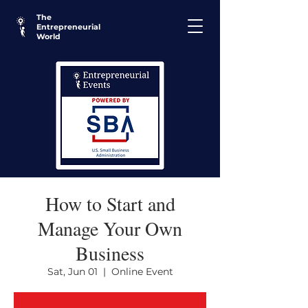
The
Entrepreneurial
World
How to Start and
Manage Your Own
Business
Sat, Jun 01
  |  
Online Event