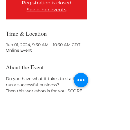
Registration is closed
See other events
Time & Location
Jun 01, 2024, 9:30 AM – 10:30 AM CDT
Online Event
About the Event
Do you have what it takes to start and 
run a successful business? 
Then this workshop is for you. SCORE 
helps you on the path to success! 
(Duration 2 hrs)
Share This Event