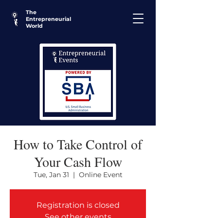
The
Entrepreneurial
World
How to Take Control of
Your Cash Flow
Tue, Jan 31
  |  
Online Event
Registration is closed
See other events