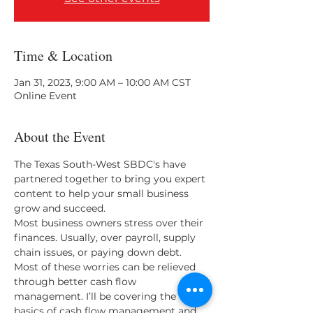
Time & Location
Jan 31, 2023, 9:00 AM – 10:00 AM CST
Online Event
About the Event
The Texas South-West SBDC's have 
partnered together to bring you expert 
content to help your small business 
grow and succeed.
Most business owners stress over their 
finances. Usually, over payroll, supply 
chain issues, or paying down debt. 
Most of these worries can be relieved 
through better cash flow 
management. I’ll be covering the 
basics of cash flow management and 