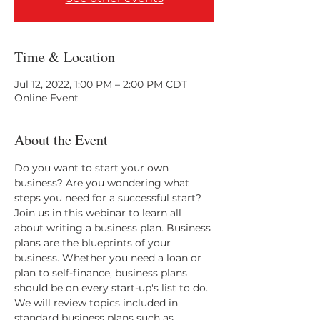
Time & Location
Jul 12, 2022, 1:00 PM – 2:00 PM CDT
Online Event
About the Event
Do you want to start your own 
business? Are you wondering what 
steps you need for a successful start? 
Join us in this webinar to learn all 
about writing a business plan. Business 
plans are the blueprints of your 
business. Whether you need a loan or 
plan to self-finance, business plans 
should be on every start-up's list to do. 
We will review topics included in 
standard business plans such as 