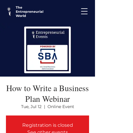
The
Entrepreneurial
World
How to Write a Business
Plan Webinar
Tue, Jul 12
  |  
Online Event
Registration is closed
See other events