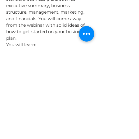
executive summary, business 
structure, management, marketing, 
and financials. You will come away 
from the webinar with solid ideas of 
how to get started on your business 
plan.
You will learn:
The information needed for a solid 
business plan
Why business plans are integral for 
a business loan
How a business plan will serve you 
no matter your industry
Read More >
Share This Event