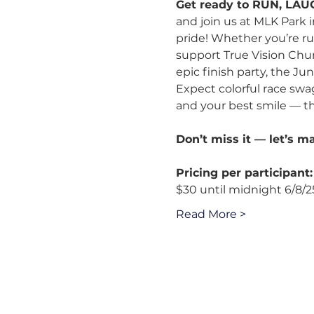
Get ready to RUN, LAU
and join us at MLK Park 
pride! Whether you’re ru
support True Vision Churc
epic finish party, the J
Expect colorful race swag
and your best smile — th
Don’t miss it — let’s m
Pricing per participant:
$30 until midnight 6/8/2
Read More >