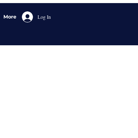
Log In
More