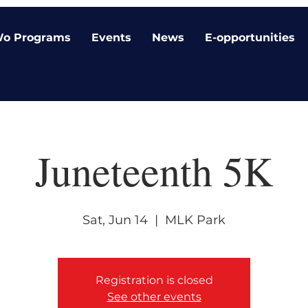
o Programs
Events
News
E-opportunities
Juneteenth 5K
Sat, Jun 14
  |  
MLK Park
Registration is closed
See other events