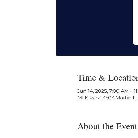
Time & Locatio
Jun 14, 2025, 7:00 AM – 
MLK Park, 3503 Martin Lu
About the Event