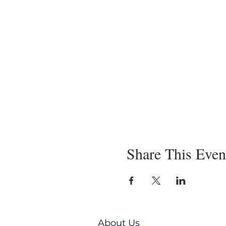
Share This Even
About Us