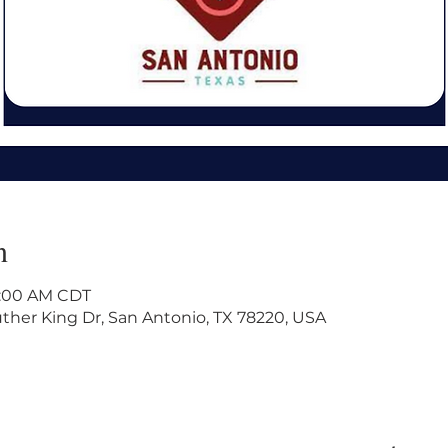
n
11:00 AM CDT
ther King Dr, San Antonio, TX 78220, USA