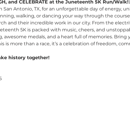
GH, and CELEBRATE at the Juneteenth 5K Run/Walk!
in San Antonio, TX, for an unforgettable day of energy, u
nning, walking, or dancing your way through the course,
h and their incredible work in our city. From the electrify
uneteenth 5K is packed with music, cheers, and unstoppabl
, awesome medals, and a heart full of memories. Bring yo
is is more than a race, it’s a celebration of freedom, c
ake history together! 
5