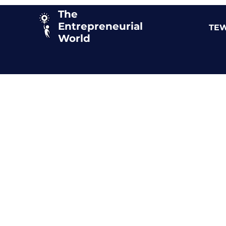
The
Entrepreneurial
TEW
World