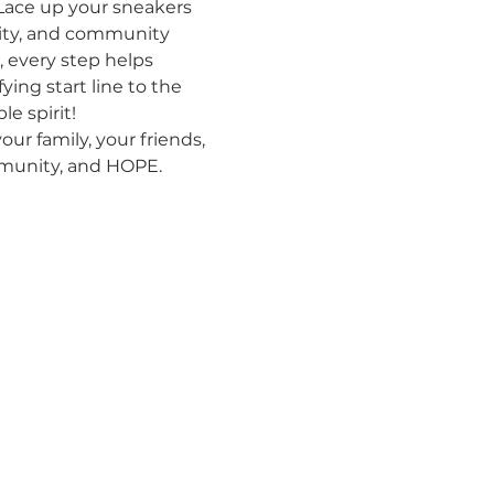
Lace up your sneakers 
nity, and community 
 every step helps 
ing start line to the 
e spirit!
ur family, your friends, 
ommunity, and HOPE.