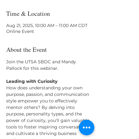
Time & Location
Aug 21, 2025, 10:00 AM – 11:00 AM CDT
Online Event
About the Event
Join the UTSA SBDC and Mandy 
Pallock for this webinar. 
Leading with Curiosity
How does understanding your own 
purpose, passion, and communication 
style empower you to effectively 
mentor others? By delving into 
purpose, personality types, and the 
power of curiosity, you'll gain valuable 
tools to foster inspiring conversations 
and cultivate a thriving business 