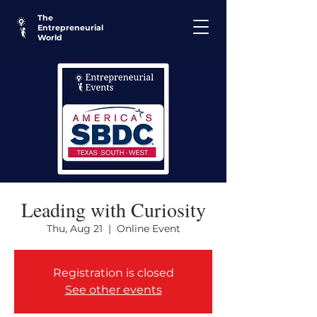
The
Entrepreneurial
World
Leading with Curiosity
Thu, Aug 21
  |  
Online Event
Registration is closed
See other events