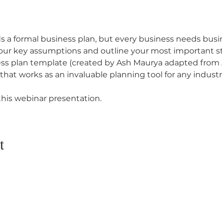
 a formal business plan, but every business needs busi
your key assumptions and outline your most important st
ess plan template (created by Ash Maurya adapted from 
at works as an invaluable planning tool for any industry 
his webinar presentation.
t