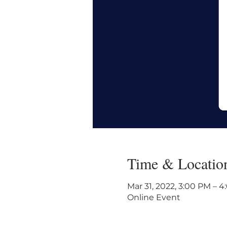
Time & Locatio
Mar 31, 2022, 3:00 PM – 
Online Event