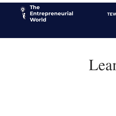
The
Entrepreneurial
TEW
World
Lea