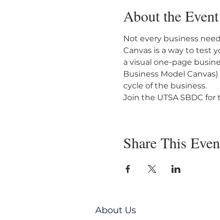
About the Event
Not every business needs
Canvas is a way to test 
a visual one-page busin
Business Model Canvas) th
cycle of the business.
Join the UTSA SBDC for t
Share This Even
About Us