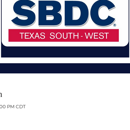
n
4:00 PM CDT