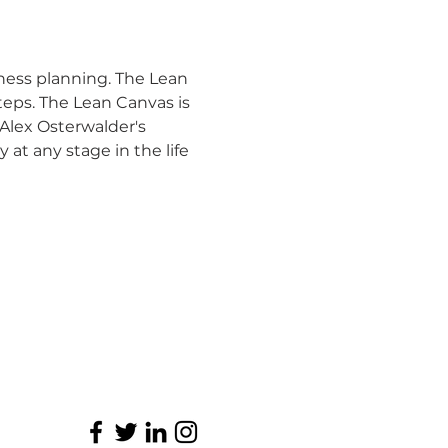
ness planning. The Lean 
eps. The Lean Canvas is 
Alex Osterwalder's 
at any stage in the life 