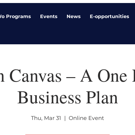
o Programs
Events
News
E-opportunities
n Canvas – A One 
Business Plan
Thu, Mar 31
  |  
Online Event