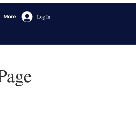
Log In
More
Page