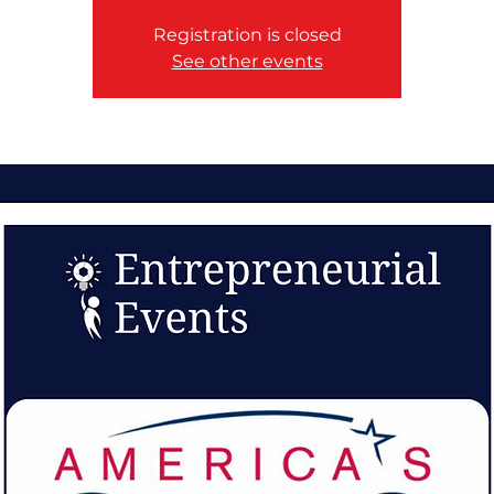
Registration is closed
See other events