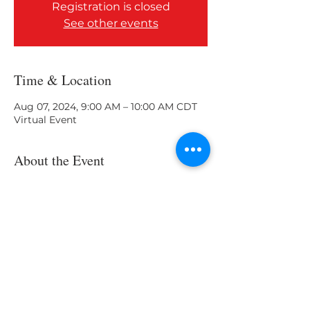
Registration is closed
See other events
Time & Location
Aug 07, 2024, 9:00 AM – 10:00 AM CDT
Virtual Event
About the Event
What skills do you need?
Share This Event
About Us