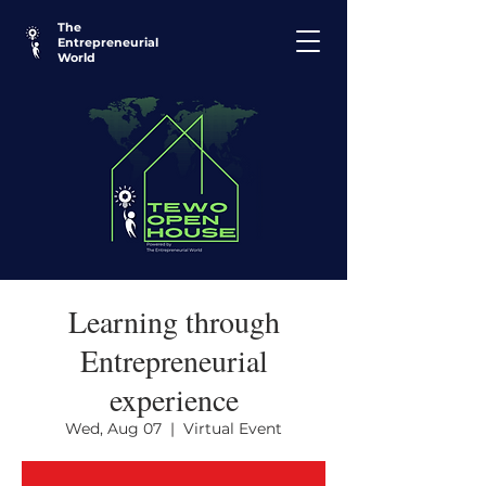
The
Entrepreneurial
World
Learning through
Entrepreneurial
experience
Wed, Aug 07
  |  
Virtual Event