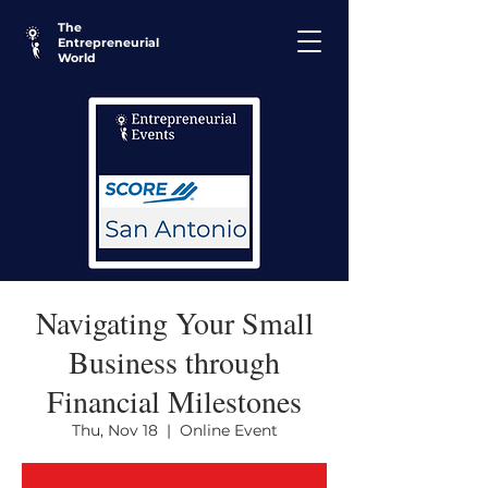
The
Entrepreneurial
World
Navigating Your Small
Business through
Financial Milestones
Thu, Nov 18
  |  
Online Event