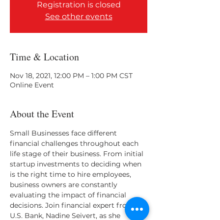
Registration is closed
See other events
Time & Location
Nov 18, 2021, 12:00 PM – 1:00 PM CST
Online Event
About the Event
Small Businesses face different 
financial challenges throughout each 
life stage of their business. From initial 
startup investments to deciding when 
is the right time to hire employees, 
business owners are constantly 
evaluating the impact of financial 
decisions. Join financial expert from 
U.S. Bank, Nadine Seivert, as she 