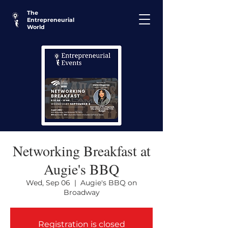
The
Entrepreneurial
World
Networking Breakfast at
Augie's BBQ
Wed, Sep 06
  |  
Augie's BBQ on
Broadway
Registration is closed