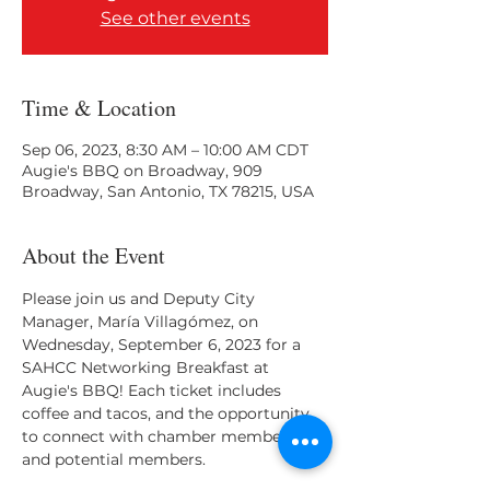
See other events
Time & Location
Sep 06, 2023, 8:30 AM – 10:00 AM CDT
Augie's BBQ on Broadway, 909
Broadway, San Antonio, TX 78215, USA
About the Event
Please join us and Deputy City 
Manager, María Villagómez, on 
Wednesday, September 6, 2023 for a 
SAHCC Networking Breakfast at 
Augie's BBQ! Each ticket includes 
coffee and tacos, and the opportunity 
to connect with chamber members 
and potential members.