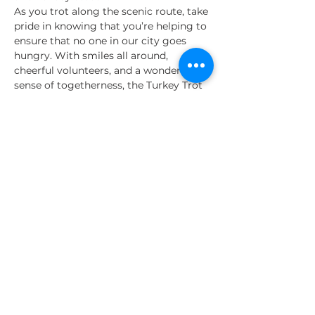
As you trot along the scenic route, take 
pride in knowing that you’re helping to 
ensure that no one in our city goes 
hungry. With smiles all around, 
cheerful volunteers, and a wonderful 
sense of togetherness, the Turkey Trot 
5K promises a joyful and rewarding 
way to start your Thanksgiving. 
So, let’s run, let’s give, and let’s 
create a brighter holiday for 
everyone in San Antonio.
Share This Event
About Us