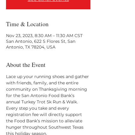
Time & Location
Nov 23, 2023, 8:30 AM – 11:30 AM CST
San Antonio, 622 S Flores St, San
Antonio, TX 78204, USA
About the Event
Lace up your running shoes and gather 
with friends, family, and the entire 
community on Thanksgiving morning 
for the San Antonio Food Bank’s 
annual Turkey Trot 5k Run & Walk. 
Every step you take and every 
registration fee will directly support 
the Food Bank’s mission to alleviate 
hunger throughout Southwest Texas 
this holiday season.