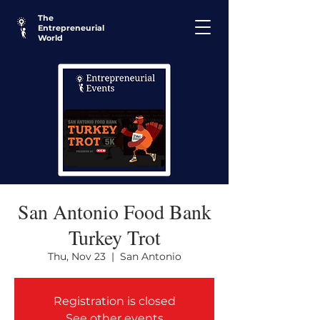
The
Entrepreneurial
World
San Antonio Food Bank
Turkey Trot
Thu, Nov 23
  |  
San Antonio
Registration is closed
See other events